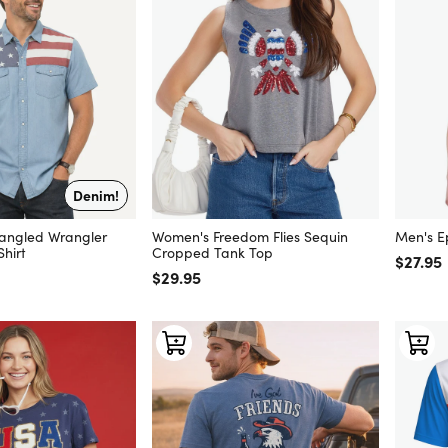
Denim!
pangled Wrangler
Women's Freedom Flies Sequin
Men's E
hirt
Cropped Tank Top
Regular
$27.95
Regular price
$29.95