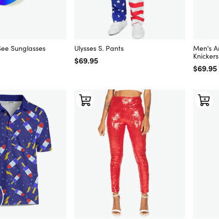
See Sunglasses
Ulysses S. Pants
Men's A
Knickers
Regular price
$69.95
Regular
$69.95