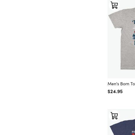
Men's Born T
Regular price
$24.95