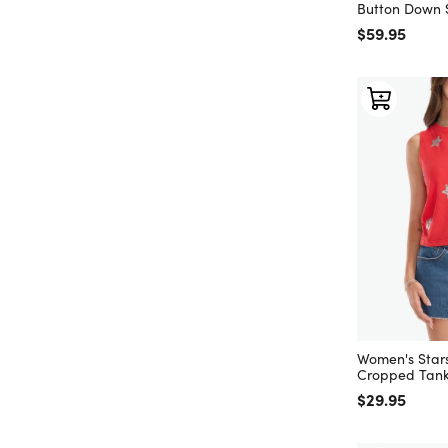
Button Down S
Regular price
$59.95
Women's Star
Cropped Tank
Regular price
$29.95