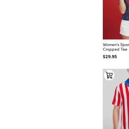
Women's Spar
Cropped Tee
Regular price
$29.95