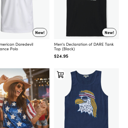
New!
New!
merican Daredevil
Men's Declaration of DARE Tank
ance Polo
Top (Black)
 price
Regular price
$24.95