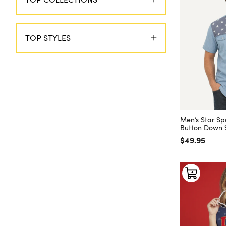
TOP STYLES
Men’s Star S
Button Down S
Regular price
$49.95