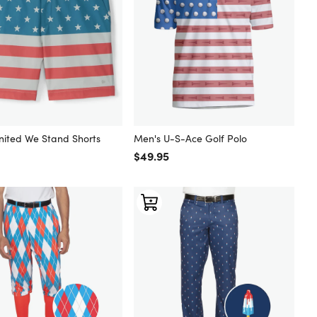
nited We Stand Shorts
Men's U-S-Ace Golf Polo
 price
Regular price
$49.95