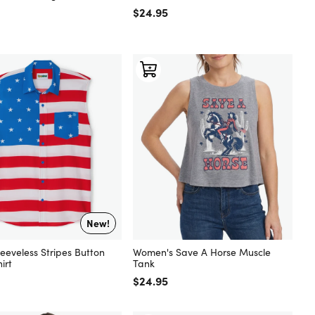
 price
Regular price
$24.95
New!
eeveless Stripes Button
Women's Save A Horse Muscle
irt
Tank
 price
Regular price
$24.95