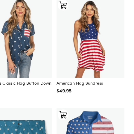
 Classic Flag Button Down
American Flag Sundress
Regular price
$49.95
 price