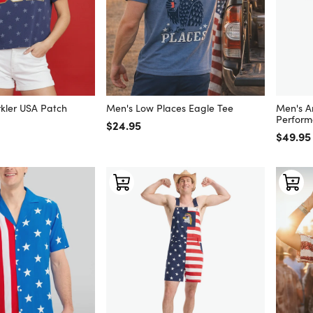
kler USA Patch
Men's Low Places Eagle Tee
Men's A
Perform
Regular price
$24.95
Regular
$49.95