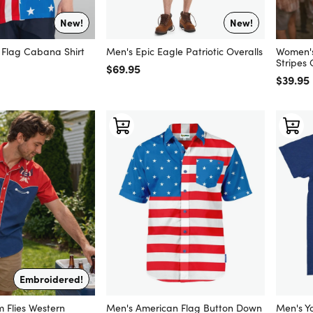
New!
New!
l Flag Cabana Shirt
Men's Epic Eagle Patriotic Overalls
Women's
Stripes
Regular price
$69.95
Regular
$39.95
Embroidered!
 Flies Western
Men's American Flag Button Down
Men's Y