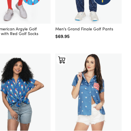
merican Argyle Golf
Men's Grand Finale Golf Pants
 with Red Golf Socks
Regular price
$69.95
 price