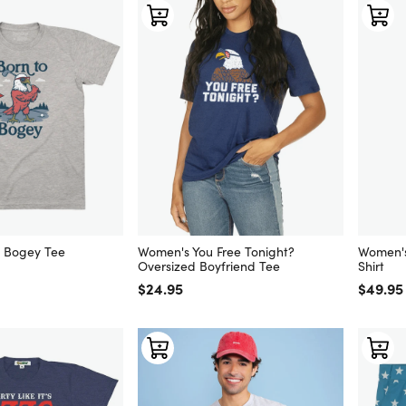
o Bogey Tee
Women's You Free Tonight?
Women's
Oversized Boyfriend Tee
Shirt
Regular price
$24.95
Regular
$49.95