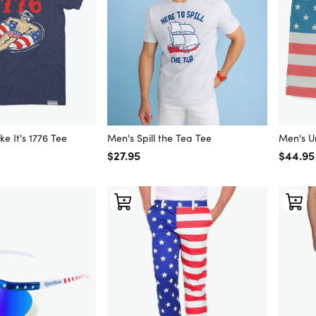
ke It's 1776 Tee
Men's Spill the Tea Tee
Men's U
Regular price
$27.95
Regular
$44.95