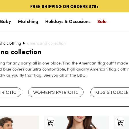
FREE SHIPPING ON ORDERS $75+
 Baby
Matching
Holidays & Occasions
Sale
ions
otic clothing
p Occasions
Shop Occasions
americana collection
Popular Categories
Halloween
Golf
SHOP HALLOWEEN
SHOP GOLF
SHOP K
na collection
loween
Matching Family Costumes
Golf Polos
All Halloween Costumes
Golf Pol
hing for any party, all in one place. Find the American flag outfit ma
Couples Costumes
Hawaiian Shirts
Women's Halloween Costumes
Golf Qua
 blue covers our ultra comfortable, high quality American flag clothi
vals
tion
NEW!
Golf
Swim Trunks
Men's Halloween Costumes
Bottoms
dly as you fly that flag. See you all at the BBQ!
View All
ukkah
Vacation
Cabana Shirts
Couples Costumes
TRIOTIC
WOMEN'S PATRIOTIC
KIDS & TODDLE
stmas
SALE
🔥
Halloween
New 2026 Arrivals
Matching Costumes
& Snow
SALE
Christmas
🔥
Accessories
Kids Costumes
View All
ricana
Ski & Snow
Americana