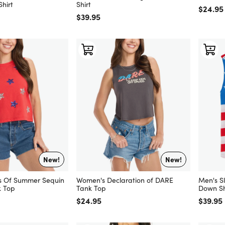
hirt
Shirt
Regular
$24.95
Regular price
$39.95
New!
New!
s Of Summer Sequin
Women's Declaration of DARE
Men's Sl
 Top
Tank Top
Down Sh
Regular price
$24.95
Regular
$39.95