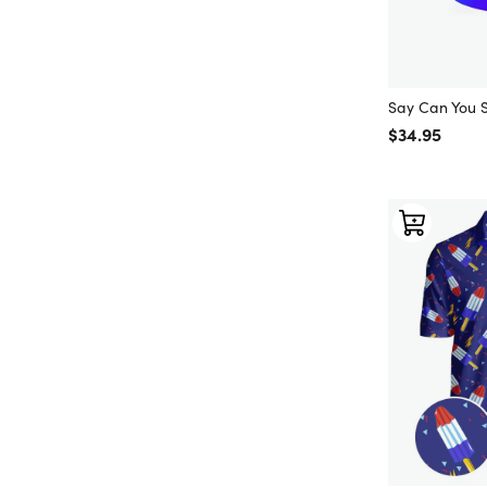
Say Can You 
Regular price
$34.95