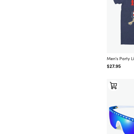
Men's Party Li
Regular price
$27.95