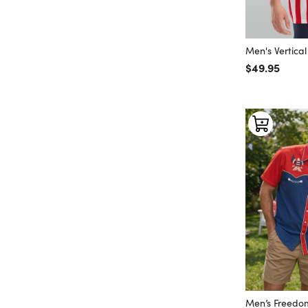
Men's Vertica
Regular price
$49.95
Men’s Freedom