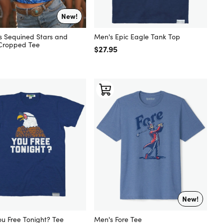
New!
Men's Epic Eagle Tank Top
 Sequined Stars and
 Cropped Tee
Regular price
$27.95
 price
New!
ou Free Tonight? Tee
Men's Fore Tee