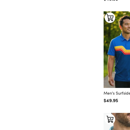
Men's Surfside
Regular price
$49.95