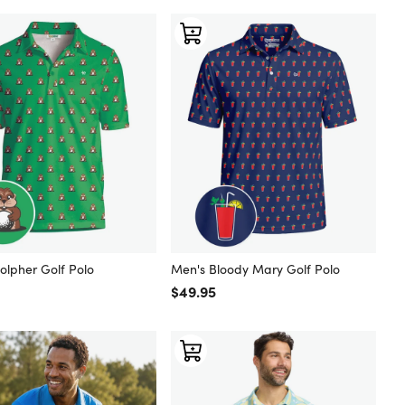
olpher Golf Polo
Men's Bloody Mary Golf Polo
 price
Regular price
$49.95