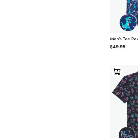
Men's Tee Rex
Regular price
$49.95