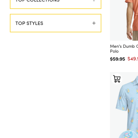
TOP STYLES
Men's Dumb O
Polo
$59.95
$49.
Regular price
Sale 