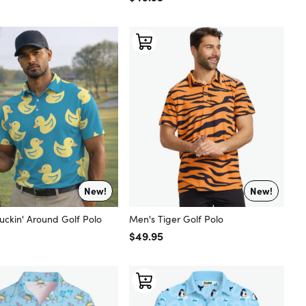
New!
New!
uckin' Around Golf Polo
Men's Tiger Golf Polo
 price
Regular price
$49.95