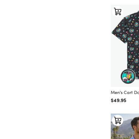
Men's Cart Do
Regular price
$49.95