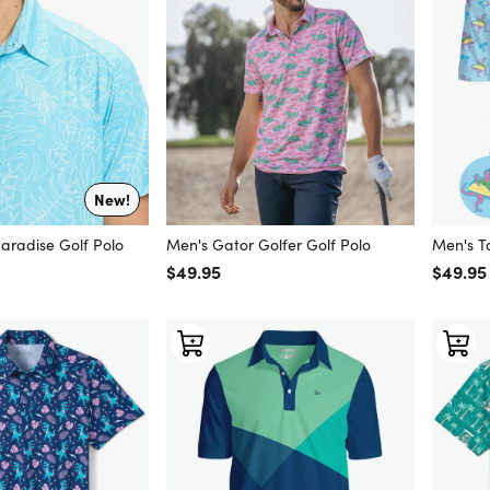
New!
Paradise Golf Polo
Men's Gator Golfer Golf Polo
Men's T
Regular price
$49.95
Regular
$49.95