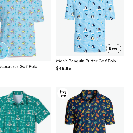
New!
Men's Penguin Putter Golf Polo
acosaurus Golf Polo
Regular price
$49.95
 price