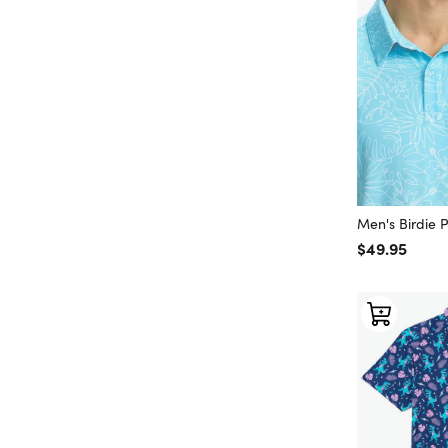
Men's Birdie 
Regular price
$49.95