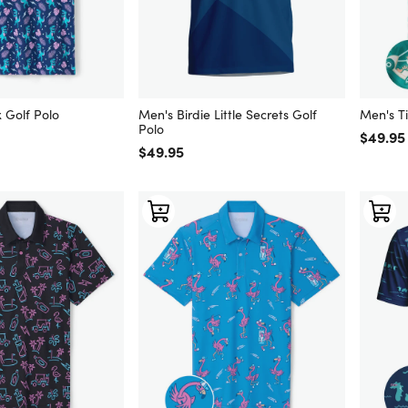
 Golf Polo
Men's Birdie Little Secrets Golf
Men's Ti
Polo
Regular
$49.95
Regular price
$49.95