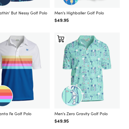
thin' But Nessy Golf Polo
Men's Highballer Golf Polo
 price
Regular price
$49.95
anta Fe Golf Polo
Men's Zero Gravity Golf Polo
 price
Regular price
$49.95