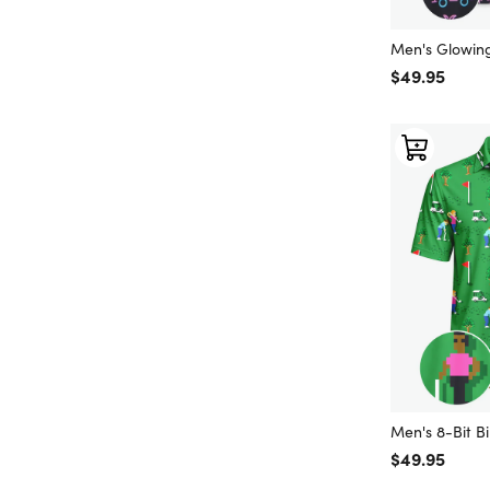
Men's Glowin
Regular price
$49.95
Men's 8-Bit Bi
Regular price
$49.95