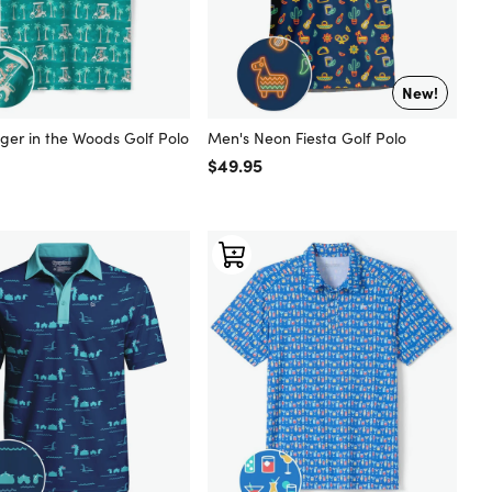
New!
ger in the Woods Golf Polo
Men's Neon Fiesta Golf Polo
 price
Regular price
$49.95