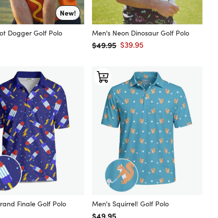
New!
ot Dogger Golf Polo
Men's Neon Dinosaur Golf Polo
 price
$49.95
$39.95
Regular price
Sale price
rand Finale Golf Polo
Men's Squirrel! Golf Polo
 price
Regular price
$49.95