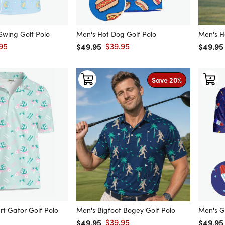
 Swing Golf Polo
Men's Hot Dog Golf Polo
Men's H
95
$49.95
$39.95
Regular
$49.95
price
Regular price
Sale price
Save 20%
rt Gator Golf Polo
Men's Bigfoot Bogey Golf Polo
Men's G
$49.95
$39.95
Regular
$49.95