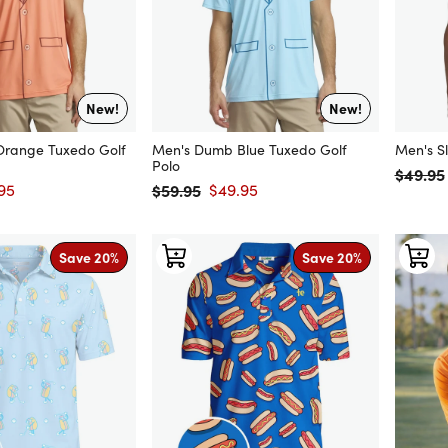
New!
New!
range Tuxedo Golf
Men's Dumb Blue Tuxedo Golf
Men's Sl
Polo
$49.95
Regular
95
$59.95
$49.95
price
Regular price
Sale price
Save 20%
Save 20%