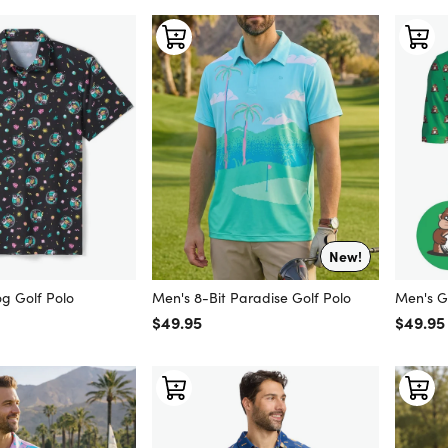
New!
g Golf Polo
Men's 8-Bit Paradise Golf Polo
Men's G
Regular price
$49.95
Regular
$49.95