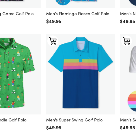
g Game Golf Polo
Men's Flamingo Fiasco Golf Polo
Men's No
Regular price
$49.95
Regular
$49.95
rdie Golf Polo
Men's Super Swing Golf Polo
Men's S
Regular price
$49.95
Regular
$49.95