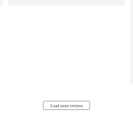
Load more reviews