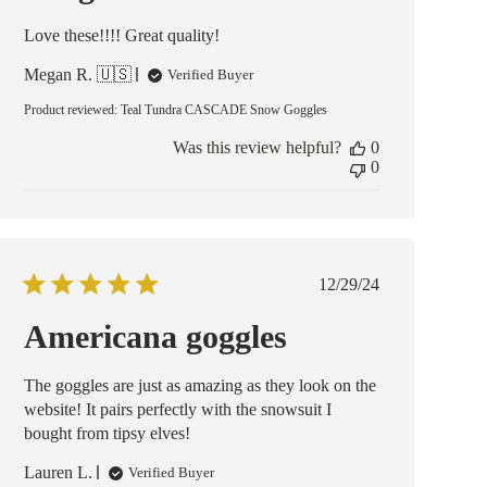
Love these!!!! Great quality!
Megan R. 🇺🇸
Verified Buyer
Product reviewed:
Teal Tundra CASCADE Snow Goggles
Was this review helpful?
0
0
Published
12/29/24
date
Americana goggles
The goggles are just as amazing as they look on the
website! It pairs perfectly with the snowsuit I
bought from tipsy elves!
Lauren L.
Verified Buyer