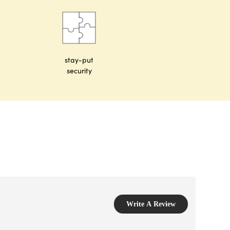
stay-put
security
Write A Review