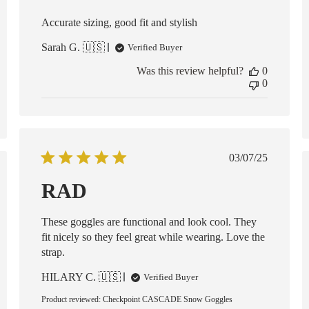
Accurate sizing, good fit and stylish
Sarah G. 🇺🇸
Verified Buyer
Was this review helpful?
0
0
Published
03/07/25
date
ed
RAD
These goggles are functional and look cool. They
fit nicely so they feel great while wearing. Love the
strap.
HILARY C. 🇺🇸
Verified Buyer
Product reviewed:
Checkpoint CASCADE Snow Goggles