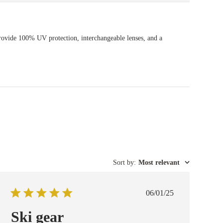
rovide 100% UV protection, interchangeable lenses, and a
Sort by
:
Most relevant
Published
06/01/25
date
Ski gear