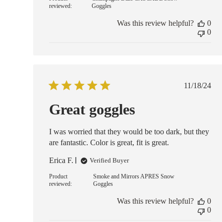
reviewed:
Goggles
Was this review helpful?
0
0
Publish
11/18/24
date
Great goggles
I was worried that they would be too dark, but they
are fantastic. Color is great, fit is great.
Erica F.
Verified Buyer
Product
Smoke and Mirrors APRES Snow
reviewed:
Goggles
Was this review helpful?
0
0