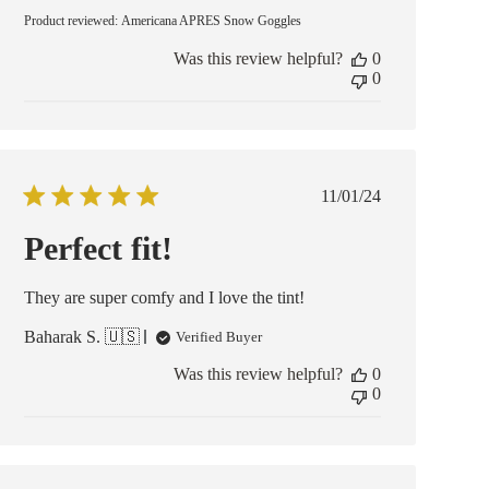
Product reviewed:
Americana APRES Snow Goggles
Was this review helpful?
0
0
Published
11/01/24
date
Perfect fit!
They are super comfy and I love the tint!
Baharak S. 🇺🇸
Verified Buyer
Was this review helpful?
0
0