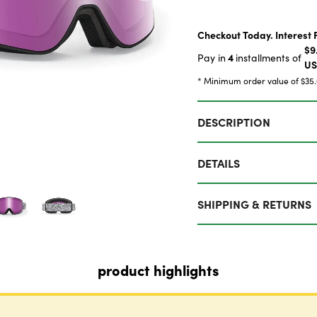
Checkout Today. Interest 
$9
4
Pay in
installments of
U
* Minimum order value of $35
DESCRIPTION
DETAILS
SHIPPING & RETURNS
product highlights