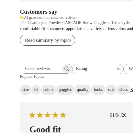
Customers say
AI-generated from customer reviews.
The Champagne Powder CASCADE Snow Goggles offer a stylish light-
comfortable fit. Customers appreciate the variety of lens colors and
Read summary by topics
Rating
Wi
Search reviews
All ratings
Popular topics
S
size
fit
colors
goggles
quality
looks
suit
elves
Publish
01/04/26
date
Good fit