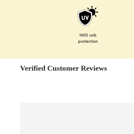
100% uvb
protection
Verified Customer Reviews