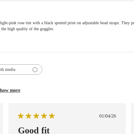
pink rose tint with a black spotted print on adjustable head straps. They p
 the high quality of the goggles.
th media
how more
ed
Published
01/04/26
date
Good fit