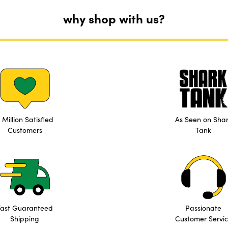
why shop with us?
 Million Satisfied
As Seen on Sha
Customers
Tank
Fast Guaranteed
Passionate
Shipping
Customer Servi