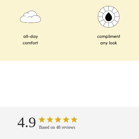
all-day
compliment
comfort
any look
4.9
Based on 48 reviews