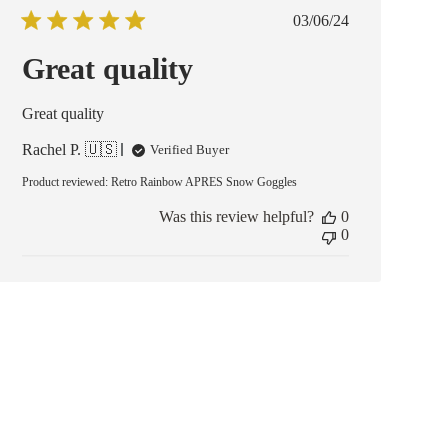
Published
03/06/24
date
Great quality
Great quality
Rachel P. 🇺🇸
Verified Buyer
Product reviewed:
Retro Rainbow APRES Snow Goggles
Was this review helpful?
0
0