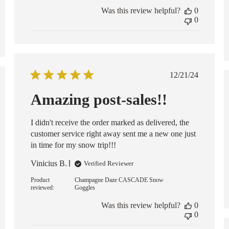
Was this review helpful?
0
0
Published
12/21/24
date
ed
Amazing post-sales!!
I didn't receive the order marked as delivered, the
customer service right away sent me a new one just
in time for my snow trip!!!
Vinicius B.
Verified Reviewer
Product
Champagne Daze CASCADE Snow
reviewed:
Goggles
Was this review helpful?
0
0