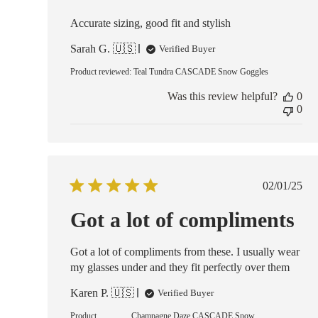
Accurate sizing, good fit and stylish
Sarah G. 🇺🇸
Verified Buyer
Product reviewed:
Teal Tundra CASCADE Snow Goggles
Was this review helpful?
0
0
Publish
02/01/25
date
Got a lot of compliments
Got a lot of compliments from these. I usually wear
my glasses under and they fit perfectly over them
Karen P. 🇺🇸
Verified Buyer
Product
Champagne Daze CASCADE Snow