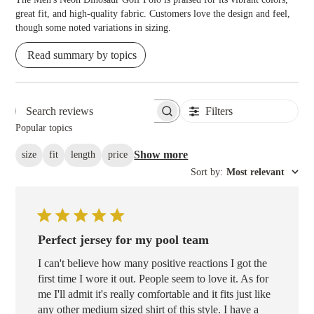
great fit, and high-quality fabric. Customers love the design and feel,
though some noted variations in sizing.
Read summary by topics
Filters
Search reviews
Popular topics
Show more
size
fit
length
price
Sort by
:
Most relevant
Perfect jersey for my pool team
I can't believe how many positive reactions I got the
first time I wore it out. People seem to love it. As for
me I'll admit it's really comfortable and it fits just like
any other medium sized shirt of this style. I have a