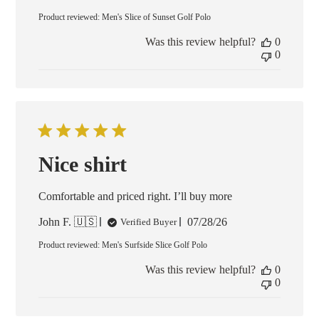
date
Product reviewed:
Men's Slice of Sunset Golf Polo
Was this review helpful?
0
0
Nice shirt
Comfortable and priced right. I’ll buy more
Published
John F. 🇺🇸
07/28/26
Verified Buyer
date
Product reviewed:
Men's Surfside Slice Golf Polo
Was this review helpful?
0
0