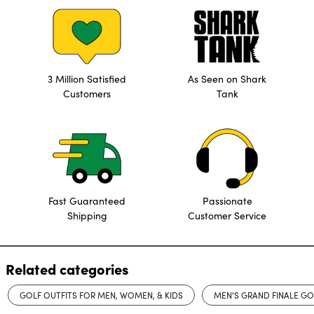
3 Million Satisfied
As Seen on Shark
Customers
Tank
Fast Guaranteed
Passionate
Shipping
Customer Service
Related categories
GOLF OUTFITS FOR MEN, WOMEN, & KIDS
MEN'S GRAND FINALE G