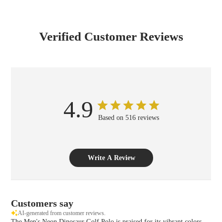
Verified Customer Reviews
4.9
Based on 516 reviews
Write A Review
Customers say
AI-generated from customer reviews.
The Men's Neon Dinosaur Golf Polo is praised for its vibrant colors,