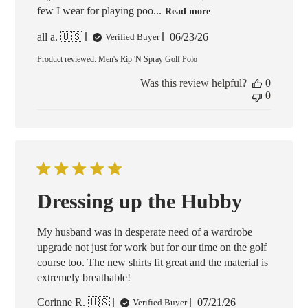
few I wear for playing poo...
Read more
Published
all a. 🇺🇸
06/23/26
Verified Buyer
date
Product reviewed:
Men's Rip 'N Spray Golf Polo
Was this review helpful?
0
0
Dressing up the Hubby
My husband was in desperate need of a wardrobe
upgrade not just for work but for our time on the golf
course too. The new shirts fit great and the material is
extremely breathable!
Published
Corinne R. 🇺🇸
07/21/26
Verified Buyer