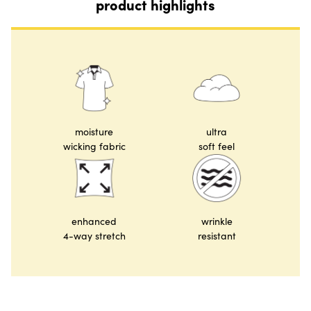
product highlights
moisture
ultra
wicking fabric
soft feel
enhanced
wrinkle
4-way stretch
resistant