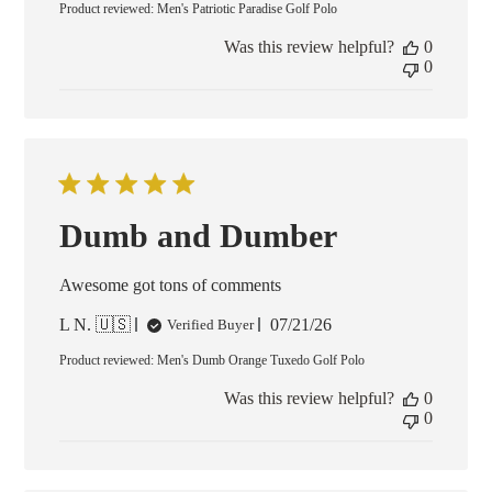
Product reviewed:
Men's Patriotic Paradise Golf Polo
Was this review helpful?
0
0
Dumb and Dumber
Awesome got tons of comments
Published
L N. 🇺🇸
07/21/26
Verified Buyer
date
Product reviewed:
Men's Dumb Orange Tuxedo Golf Polo
Was this review helpful?
0
0