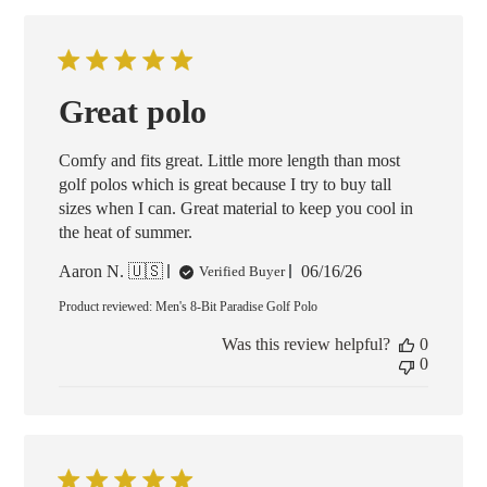
Great polo
Comfy and fits great. Little more length than most
golf polos which is great because I try to buy tall
sizes when I can. Great material to keep you cool in
the heat of summer.
Published
Aaron N. 🇺🇸
06/16/26
Verified Buyer
date
Product reviewed:
Men's 8-Bit Paradise Golf Polo
Was this review helpful?
0
0