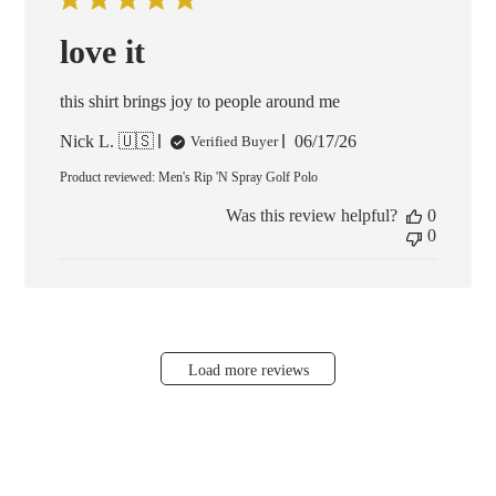
love it
this shirt brings joy to people around me
Published
Nick L. 🇺🇸
06/17/26
Verified Buyer
date
Product reviewed:
Men's Rip 'N Spray Golf Polo
Was this review helpful?
0
0
Load more reviews