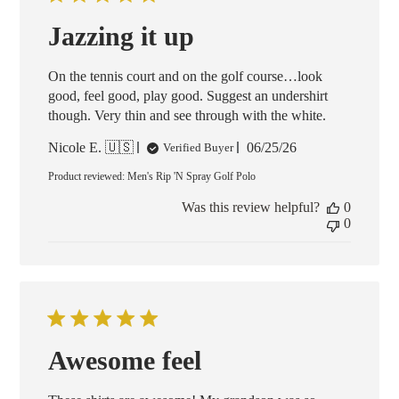
Jazzing it up
On the tennis court and on the golf course…look
good, feel good, play good. Suggest an undershirt
though. Very thin and see through with the white.
Published
Nicole E. 🇺🇸
06/25/26
Verified Buyer
date
Product reviewed:
Men's Rip 'N Spray Golf Polo
Was this review helpful?
0
0
Awesome feel