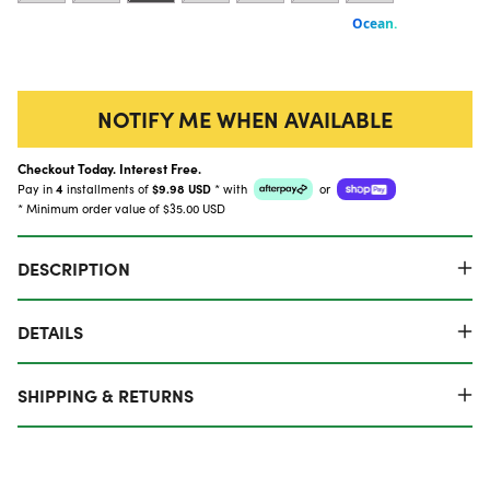
NOTIFY ME WHEN AVAILABLE
Checkout Today. Interest Free.
Pay in
4
installments of
$9.98 USD
*
with
or
* Minimum order value of $35.00 USD
DESCRIPTION
DETAILS
SHIPPING & RETURNS