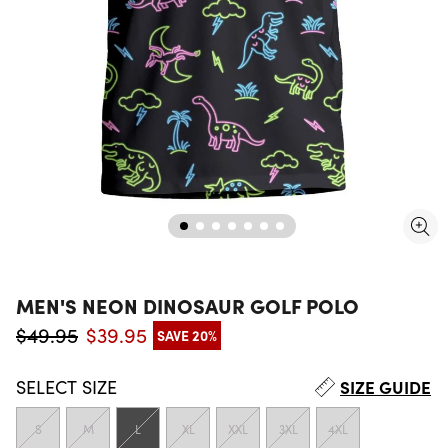
MEN'S NEON DINOSAUR GOLF POLO
$49.95
$39.95
SAVE 20%
Regular price
Sale price
SELECT
SIZE
SIZE GUIDE
S
M
L
XL
XXL
3XL
4XL