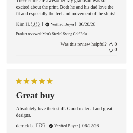
These shirts are awesome! My grandson was so
excited about the print. Both he and his dad love the
fit and especially the feel and movement of the shirts!
Published
Kim H. 🇺🇸
06/20/26
Verified Buyer
date
Product reviewed:
Men's Sizzlin' Swing Golf Polo
Was this review helpful?
0
0
Great buy
Absolutely love their stuff. Good material and great
designs.
Published
derrick b. 🇺🇸
06/22/26
Verified Buyer
date