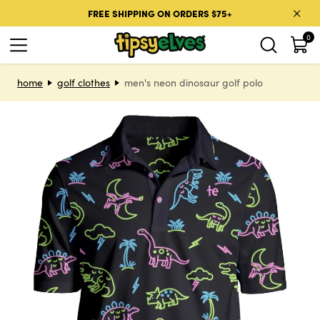
Skip to content
FREE SHIPPING ON ORDERS $75+
0
Skip to product information
home
golf clothes
men's neon dinosaur golf polo