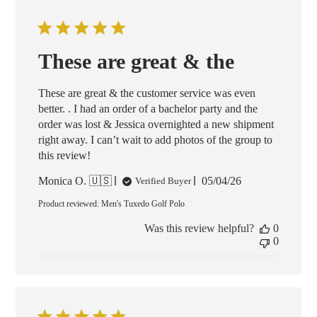
These are great & the
These are great & the customer service was even
better. . I had an order of a bachelor party and the
order was lost & Jessica overnighted a new shipment
right away. I can’t wait to add photos of the group to
this review!
Published
Monica O. 🇺🇸
05/04/26
Verified Buyer
date
Product reviewed:
Men's Tuxedo Golf Polo
Was this review helpful?
0
0