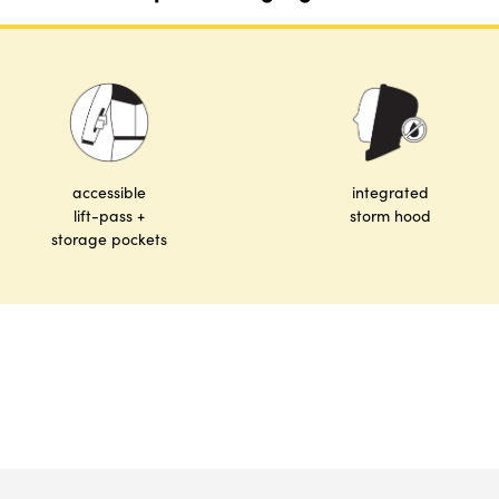
accessible
integrated
lift-pass +
storm hood
storage pockets