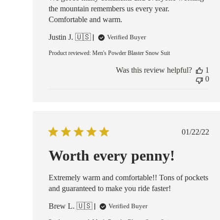
the mountain remembers us every year.
Comfortable and warm.
Justin J. 🇺🇸
Verified Buyer
Product reviewed:
Men's Powder Blaster Snow Suit
Was this review helpful?
1
0
Publish
01/22/22
date
Worth every penny!
Extremely warm and comfortable!! Tons of pockets
and guaranteed to make you ride faster!
Brew L. 🇺🇸
Verified Buyer