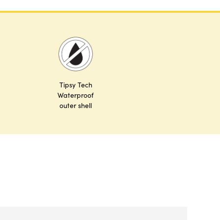
Tipsy Tech
Waterproof
outer shell