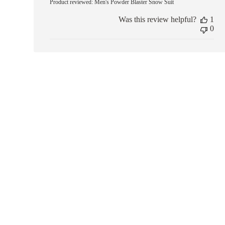
Product reviewed:
Men's Powder Blaster Snow Suit
Was this review helpful?
1
0