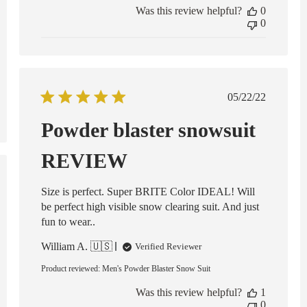
Was this review helpful?
0
0
Published
05/22/22
date
Powder blaster snowsuit
REVIEW
ed
Size is perfect. Super BRITE Color IDEAL! Will
be perfect high visible snow clearing suit. And just
fun to wear..
William A. 🇺🇸
Verified Reviewer
Product reviewed:
Men's Powder Blaster Snow Suit
Was this review helpful?
1
0