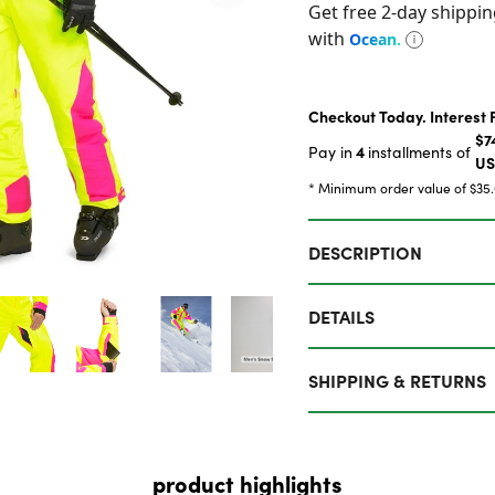
Checkout Today. Interest 
$7
4
Pay in
installments of
U
* Minimum order value of $35
DESCRIPTION
DETAILS
SHIPPING & RETURNS
product highlights