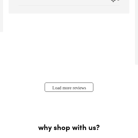
Load more reviews
why shop with us?