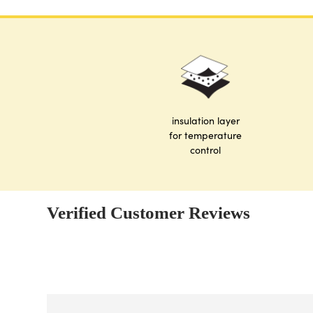
insulation layer
for temperature
control
Verified Customer Reviews