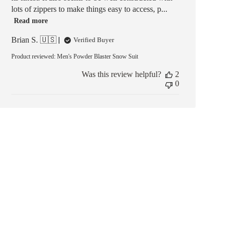
lots of zippers to make things easy to access, p...
Read more
Brian S. 🇺🇸
Verified Buyer
Product reviewed:
Men's Powder Blaster Snow Suit
Was this review helpful?
2
0