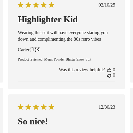
ed
Published
02/10/25
date
Highlighter Kid
Wearing this suit will have everyone staring you
down and complimenting the 80s retro vibes
Carter 🇺🇸
Product reviewed:
Men's Powder Blaster Snow Suit
Was this review helpful?
0
0
Published
12/30/23
date
So nice!