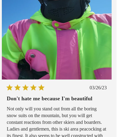
Published
03/26/23
date
Don't hate me because I'm beautiful
Not only will you stand out from all the boring
snow suits on the mountain, but you will get
constant reactions from other skiers and boarders.
Ladies and gentlemen, this is ski area peacocking at
its finest. It also seems to be well constructed with