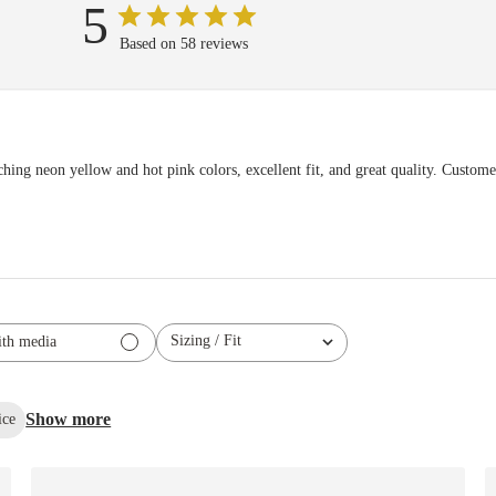
5
Based on 58 reviews
hing neon yellow and hot pink colors, excellent fit, and great quality. Customer
Sizing / Fit
th media
All
Show more
ice