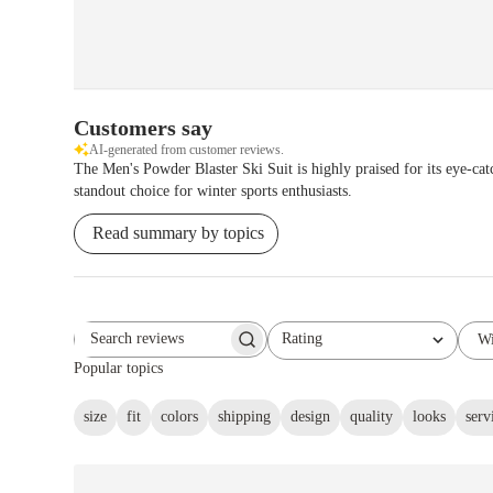
Customers say
AI-generated from customer reviews.
The Men's Powder Blaster Ski Suit is highly praised for its eye-catc
standout choice for winter sports enthusiasts.
Read summary by topics
Rating
Wi
Search reviews
All ratings
Popular topics
size
fit
colors
shipping
design
quality
looks
serv