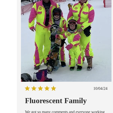
Publish
10/04/24
date
Fluorescent Family
We got so many comments and everyone working