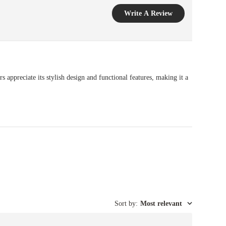
Write A Review
s appreciate its stylish design and functional features, making it a
Sort by
:
Most relevant