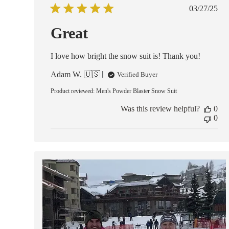
Publish
03/27/25
date
Great
I love how bright the snow suit is! Thank you!
Adam W. 🇺🇸
Verified Buyer
Product reviewed:
Men's Powder Blaster Snow Suit
Was this review helpful?
0
0