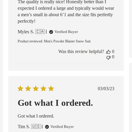
The quality is really nice! Honestly better than I
expected I ordered a large and typically would wear
a men’s small in about 6’1 and the size fits perfertly
perfectly!
Myles S. 🇨🇦
Verified Buyer
Product reviewed:
Men's Powder Blaster Snow Suit
Was this review helpful?
0
0
Published
03/03/23
date
Got what I ordered.
ed
Got what I ordered.
Tim S. 🇺🇸
Verified Buyer