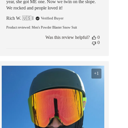
year, she got ME one. Now we twin on the slope.
We rocked and people loved it!
Rich W. 🇺🇸
Verified Buyer
Product reviewed:
Men's Powder Blaster Snow Suit
Was this review helpful?
0
0
+1