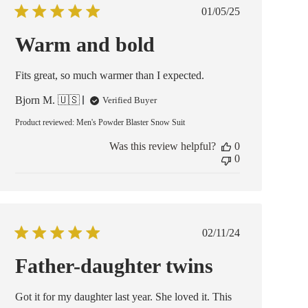
Published
01/05/25
date
Warm and bold
Fits great, so much warmer than I expected.
Bjorn M. 🇺🇸
Verified Buyer
Product reviewed:
Men's Powder Blaster Snow Suit
Was this review helpful?
0
0
Published
02/11/24
date
Father-daughter twins
Got it for my daughter last year. She loved it. This