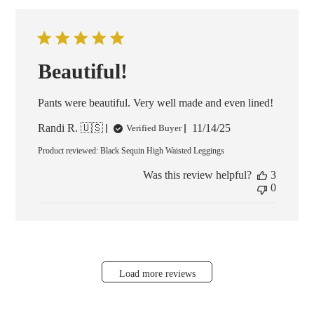
Beautiful!
Pants were beautiful. Very well made and even lined!
Published
Randi R. 🇺🇸
11/14/25
Verified Buyer
date
Product reviewed:
Black Sequin High Waisted Leggings
Was this review helpful?
3
0
Load more reviews