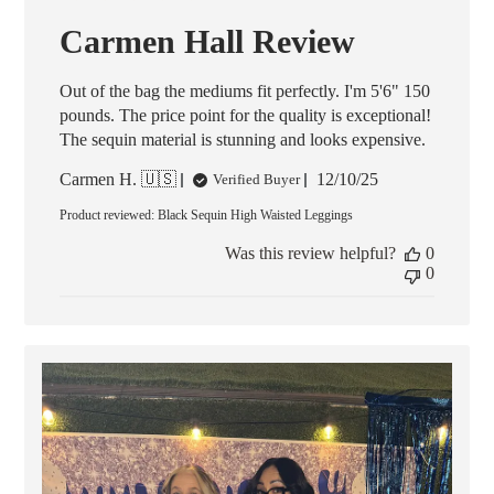
Carmen Hall Review
Out of the bag the mediums fit perfectly. I'm 5'6" 150
pounds. The price point for the quality is exceptional!
The sequin material is stunning and looks expensive.
Published
Carmen H. 🇺🇸
12/10/25
Verified Buyer
date
Product reviewed:
Black Sequin High Waisted Leggings
Was this review helpful?
0
0