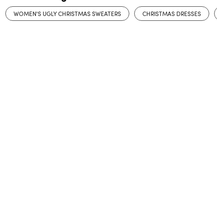
WOMEN'S UGLY CHRISTMAS SWEATERS
CHRISTMAS DRESSES