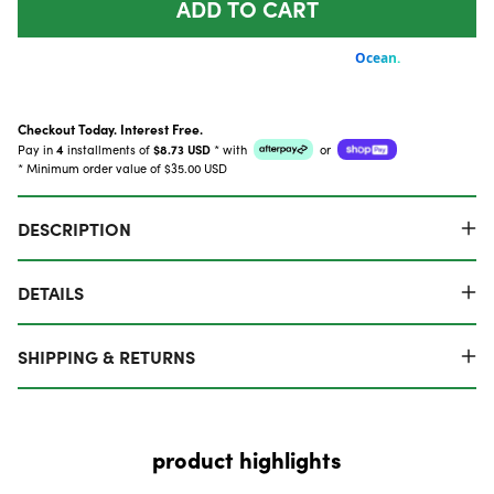
ADD TO CART
Checkout Today. Interest Free.
Pay in
4
installments of
$8.73 USD
*
with
or
* Minimum order value of $35.00 USD
DESCRIPTION
DETAILS
SHIPPING & RETURNS
product highlights