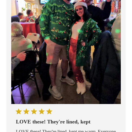
LOVE these! They're lined, kept
LOVE these! They're lined, kept me warm. Everyone