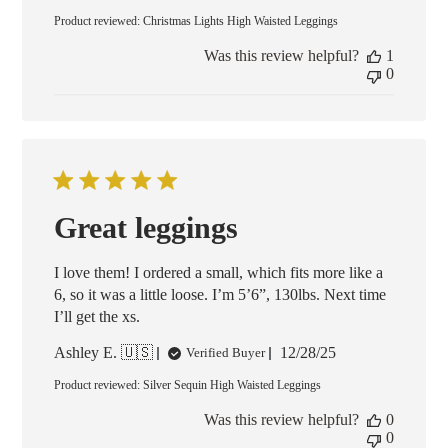
date
Product reviewed:
Christmas Lights High Waisted Leggings
Was this review helpful?
1
0
Great leggings
I love them! I ordered a small, which fits more like a
6, so it was a little loose. I’m 5’6”, 130lbs. Next time
I’ll get the xs.
Published
Ashley E. 🇺🇸
12/28/25
Verified Buyer
date
Product reviewed:
Silver Sequin High Waisted Leggings
Was this review helpful?
0
0