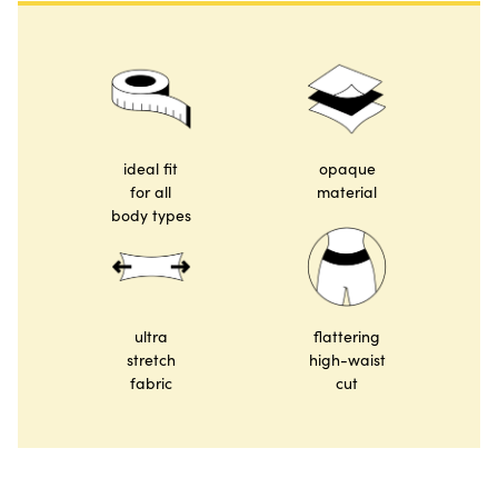
ideal fit
opaque
for all
material
body types
ultra
flattering
stretch
high-waist
fabric
cut