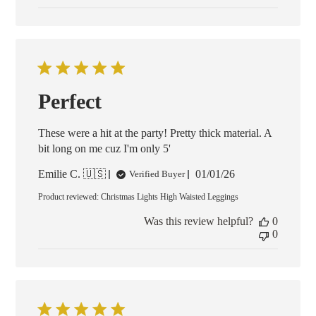
Perfect
These were a hit at the party! Pretty thick material. A
bit long on me cuz I'm only 5'
Published
Emilie C. 🇺🇸
01/01/26
Verified Buyer
date
Product reviewed:
Christmas Lights High Waisted Leggings
Was this review helpful?
0
0