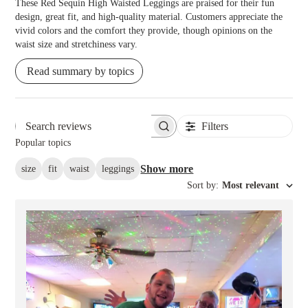
These Red Sequin High Waisted Leggings are praised for their fun
design, great fit, and high-quality material. Customers appreciate the
vivid colors and the comfort they provide, though opinions on the
waist size and stretchiness vary.
Read summary by topics
Filters
Search reviews
Popular topics
Show more
size
fit
waist
leggings
Sort by
:
Most relevant