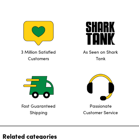
3 Million Satisfied
As Seen on Shark
Customers
Tank
Fast Guaranteed
Passionate
Shipping
Customer Service
Related categories