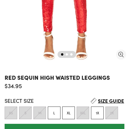
RED SEQUIN HIGH WAISTED LEGGINGS
Regular price
$34.95
SELECT
SIZE
SIZE GUIDE
XS
S
M
L
XL
XXL
1X
2X