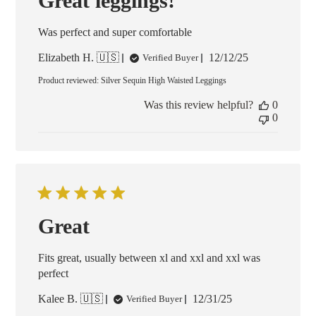
Great leggings!
Was perfect and super comfortable
Published
Elizabeth H. 🇺🇸
12/12/25
Verified Buyer
date
Product reviewed:
Silver Sequin High Waisted Leggings
Was this review helpful?
0
0
Great
Fits great, usually between xl and xxl and xxl was
perfect
Published
Kalee B. 🇺🇸
12/31/25
Verified Buyer
date