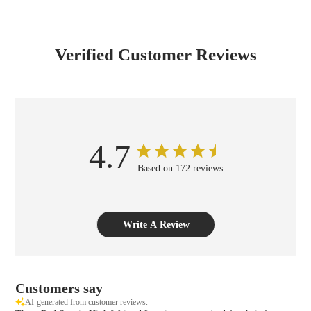
Verified Customer Reviews
4.7
Based on 172 reviews
Write A Review
Customers say
AI-generated from customer reviews.