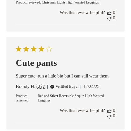
Product reviewed:
Christmas Lights High Waisted Leggings
Was this review helpful?
0
0
Cute pants
Super cute, run a little big but I can still wear them
Published
Brandy H. 🇺🇸
12/24/25
Verified Buyer
date
Product
Red and Silver Reversible Sequin High Waisted
reviewed:
Leggings
Was this review helpful?
0
0