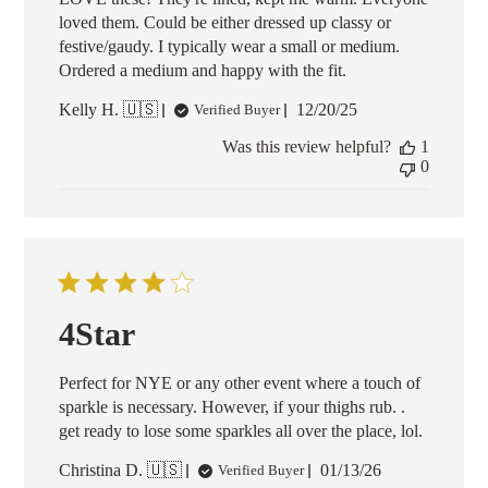
loved them. Could be either dressed up classy or
festive/gaudy. I typically wear a small or medium.
Ordered a medium and happy with the fit.
Published
Kelly H. 🇺🇸
12/20/25
Verified Buyer
date
Was this review helpful?
1
0
4Star
Perfect for NYE or any other event where a touch of
sparkle is necessary. However, if your thighs rub. .
get ready to lose some sparkles all over the place, lol.
Published
Christina D. 🇺🇸
01/13/26
Verified Buyer