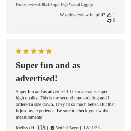
date
Product reviewed:
Black Sequin High Waisted Leggings
Was this review helpful?
1
0
Super fun and as
advertised!
Super fun and as advertised! The material is super
high quality. This is my second time ordering and I
ordered a size down. They fit so much better. But that
is just my experience. Be sure to check your waist
measurements
Published
Melissa H. 🇨🇦
12/21/25
Verified Buyer