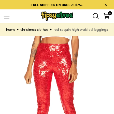
Skip to content
FREE SHIPPING ON ORDERS $75+
0
Skip to product information
home
christmas clothes
red sequin high waisted leggings