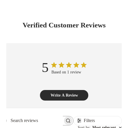
Verified Customer Reviews
5
Based on 1 review
Write A Review
Filters
Search reviews
Sort by
:
Most relevant