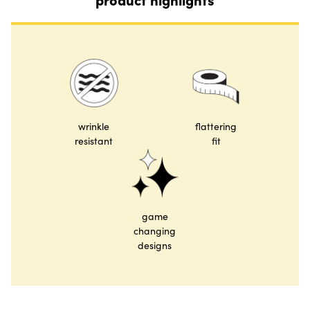
wrinkle
flattering
resistant
fit
game
changing
designs