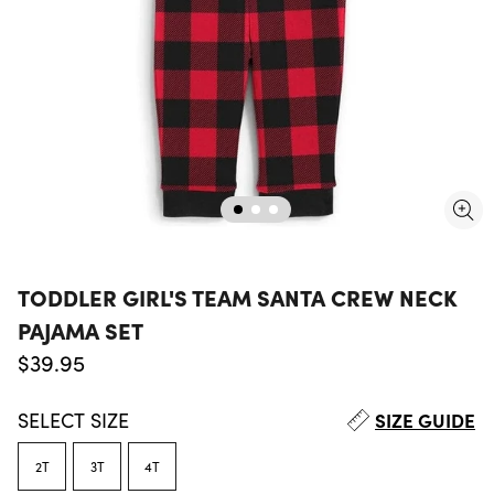
TODDLER GIRL'S TEAM SANTA CREW NECK
PAJAMA SET
Regular price
$39.95
SELECT
SIZE
SIZE GUIDE
2T
3T
4T