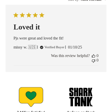
Loved it
Pjs were great and loved the fit!
Published
missy w. 🇺🇸
01/10/25
Verified Buyer
date
Was this review helpful?
0
0