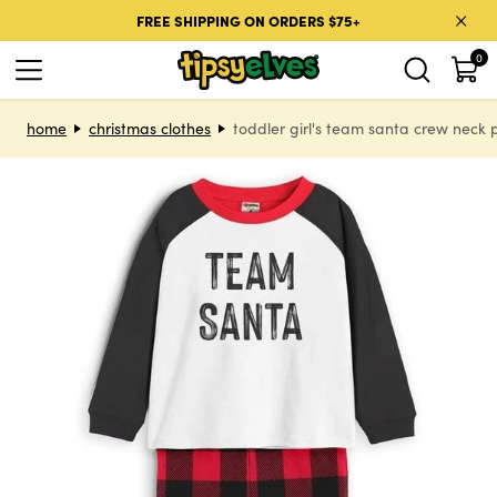
Skip to content
FREE SHIPPING ON ORDERS $75+
0
Skip to product information
home
christmas clothes
toddler girl's team santa crew neck