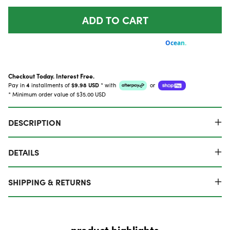
ADD TO CART
Checkout Today. Interest Free.
Pay in
4
installments of
$9.98 USD
*
with
or
* Minimum order value of $35.00 USD
DESCRIPTION
DETAILS
SHIPPING & RETURNS
product highlights