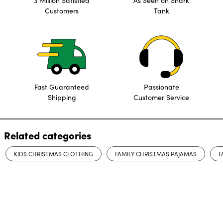
3 Million Satisfied
As Seen on Shark
Customers
Tank
Fast Guaranteed
Passionate
Shipping
Customer Service
Related categories
KIDS CHRISTMAS CLOTHING
FAMILY CHRISTMAS PAJAMAS
F