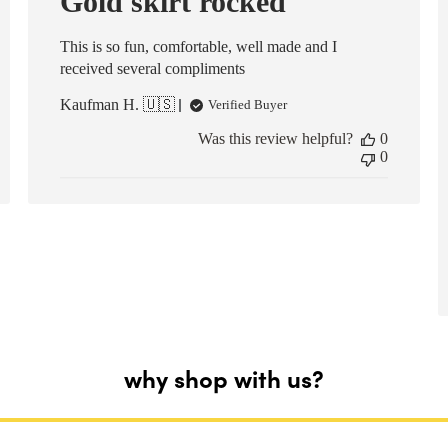
Gold skirt rocked
This is so fun, comfortable, well made and I
received several compliments
Kaufman H. 🇺🇸
Verified Buyer
Was this review helpful?
0
0
why shop with us?