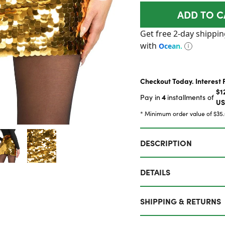
ADD TO C
Checkout Today. Interest 
$1
4
Pay in
installments of
U
* Minimum order value of $35
DESCRIPTION
DETAILS
SHIPPING & RETURNS