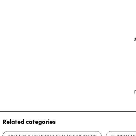
3
Related categories