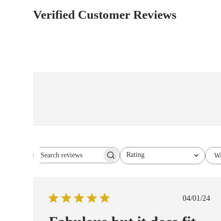
Verified Customer Reviews
Rating
Wi
Search reviews
All ratings
Publish
04/01/24
date