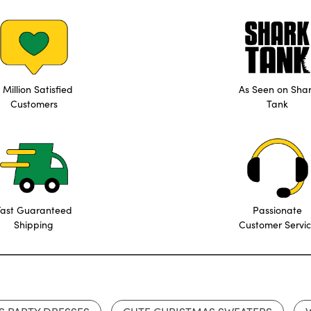
 Million Satisfied
As Seen on Sha
Customers
Tank
Fast Guaranteed
Passionate
Shipping
Customer Servi