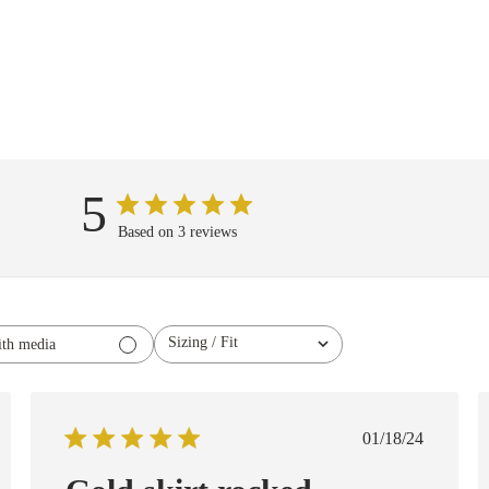
5
Based on 3 reviews
Sizing / Fit
th media
All
ed
Published
01/18/24
date