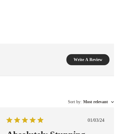
Write A Review
Sort by
:
Most relevant
Published
01/03/24
date