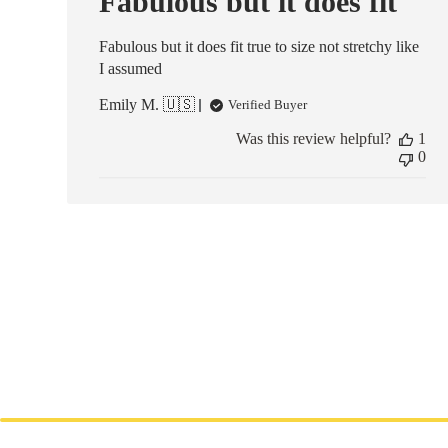
Fabulous but it does fit
Fabulous but it does fit true to size not stretchy like
I assumed
Emily M. 🇺🇸
Verified Buyer
Was this review helpful?
1
0