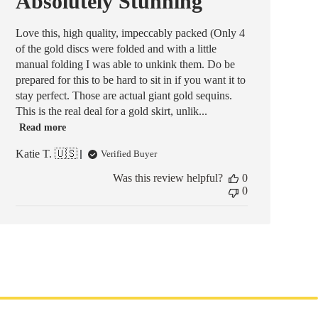
Absolutely Stunning
Love this, high quality, impeccably packed (Only 4
of the gold discs were folded and with a little
manual folding I was able to unkink them. Do be
prepared for this to be hard to sit in if you want it to
stay perfect. Those are actual giant gold sequins.
This is the real deal for a gold skirt, unlik...
Read more
Katie T. 🇺🇸
Verified Buyer
Was this review helpful?
0
0