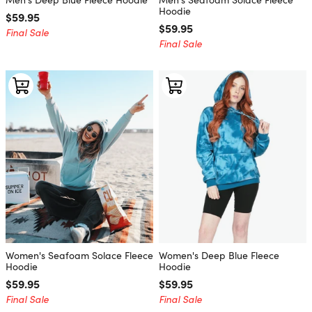
Hoodie
Regular price
$59.95
Regular price
$59.95
Final Sale
Final Sale
Women's Seafoam Solace Fleece
Women's Deep Blue Fleece
Hoodie
Hoodie
Regular price
$59.95
Regular price
$59.95
Final Sale
Final Sale