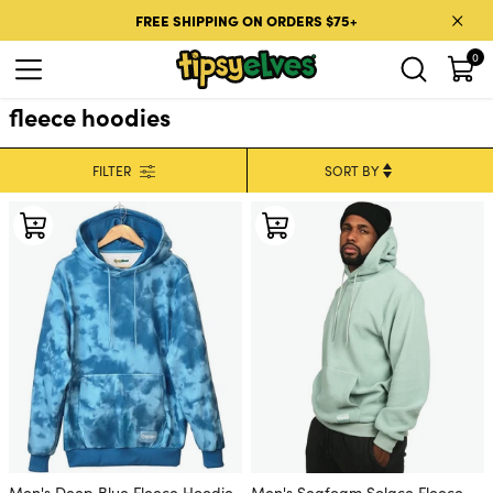
Skip to content
FREE SHIPPING ON ORDERS $75+
0
fleece hoodies
FILTER
Men's Deep Blue Fleece Hoodie
Men's Seafoam Solace Fleece