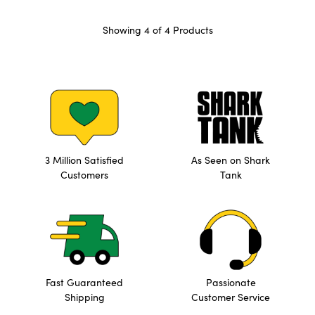
Showing 4 of 4 Products
3 Million Satisfied
As Seen on Shark
Customers
Tank
Fast Guaranteed
Passionate
Shipping
Customer Service