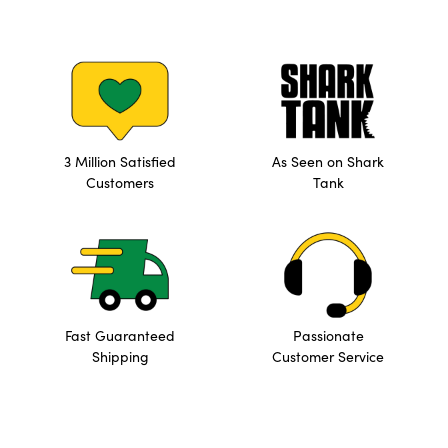
3 Million Satisfied
As Seen on Shark
Customers
Tank
Fast Guaranteed
Passionate
Shipping
Customer Service