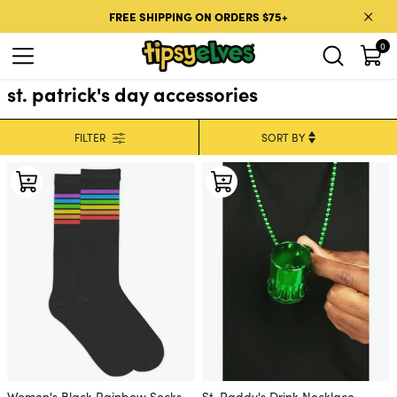
Skip to content
FREE SHIPPING ON ORDERS $75+
0
st. patrick's day accessories
FILTER
Women's Black Rainbow Socks
St. Paddy's Drink Necklace