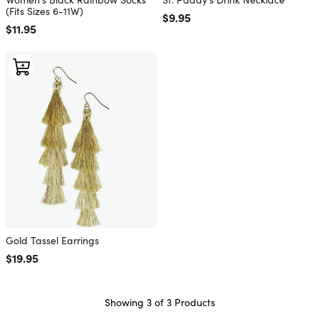
(Fits Sizes 6-11W)
Regular price
$9.95
Regular price
$11.95
Gold Tassel Earrings
Regular price
$19.95
Showing 3 of 3 Products