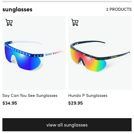
sunglasses
2 PRODUCTS
Say Can You See Sunglasses
Hundo P Sunglasses
Regular price
$34.95
Regular price
$29.95
view all sunglasses