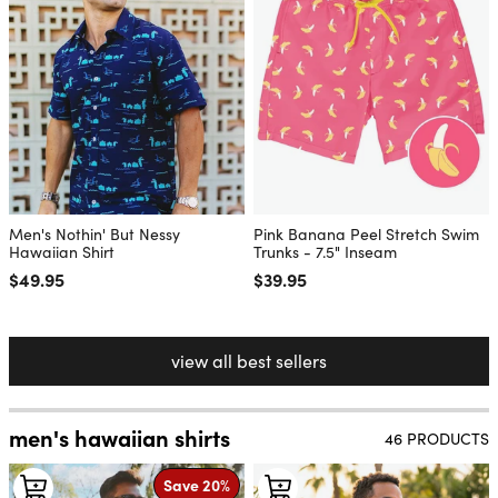
Men's Nothin' But Nessy
Pink Banana Peel Stretch Swim
Hawaiian Shirt
Trunks - 7.5" Inseam
Regular price
$49.95
Regular price
$39.95
view all best sellers
men's hawaiian shirts
46 PRODUCTS
Save 20%