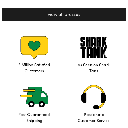
view all dresses
3 Million Satisfied
As Seen on Shark
Customers
Tank
Fast Guaranteed
Passionate
Shipping
Customer Service