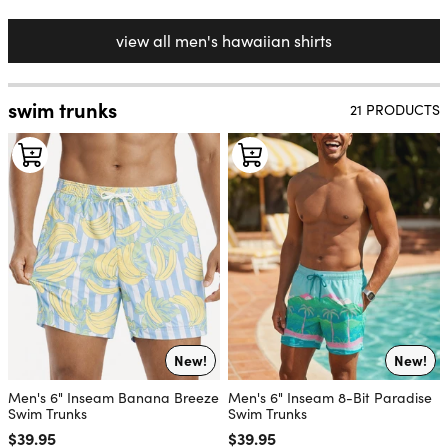
view all men's hawaiian shirts
swim trunks
21 PRODUCTS
New!
New!
Men's 6" Inseam Banana Breeze
Men's 6" Inseam 8-Bit Paradise
Swim Trunks
Swim Trunks
Regular price
$39.95
Regular price
$39.95