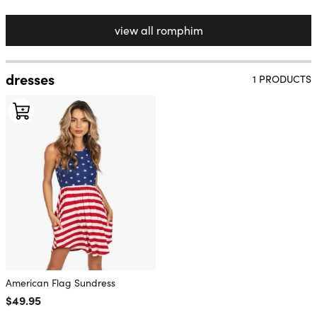
view all romphim
dresses
1 PRODUCTS
American Flag Sundress
Regular price
$49.95