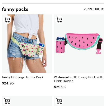
fanny packs
7 PRODUCTS
Feisty Flamingo Fanny Pack
Watermelon 3D Fanny Pack with
Drink Holder
Regular price
$24.95
Regular price
$29.95