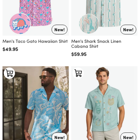
New!
New!
Men's Taco Gato Hawaiian Shirt
Men's Shark Snack Linen
Cabana Shirt
Regular price
$49.95
Regular price
$59.95
New!
New!