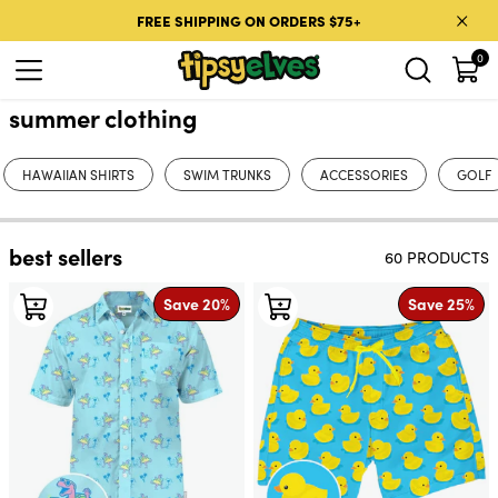
Skip to content
FREE SHIPPING ON ORDERS $75+
0
summer clothing
HAWAIIAN SHIRTS
SWIM TRUNKS
ACCESSORIES
GOLF
best sellers
60 PRODUCTS
Save 20%
Save 25%