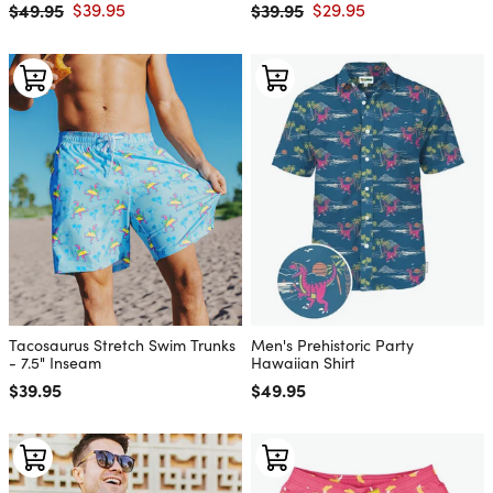
$49.95
$39.95
$39.95
$29.95
Regular price
Sale price
Regular price
Sale price
Tacosaurus Stretch Swim Trunks
Men's Prehistoric Party
- 7.5" Inseam
Hawaiian Shirt
Regular price
$39.95
Regular price
$49.95