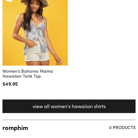
Women's Bahama Mama
Hawaiian Tank Top
Regular price
$49.95
view all women's hawaiian shirts
romphim
0 PRODUCTS