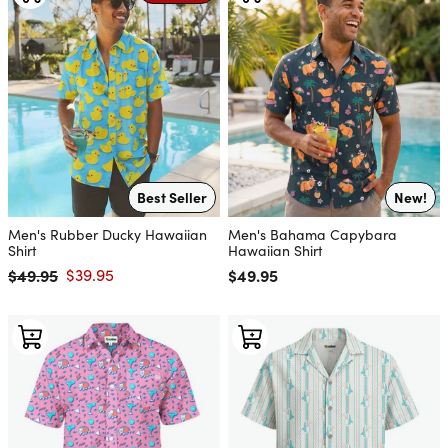
Best Seller
New!
Men's Rubber Ducky Hawaiian
Men's Bahama Capybara
Shirt
Hawaiian Shirt
$49.95
$39.95
Regular price
$49.95
Regular price
Sale price