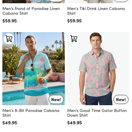
Men's Frond of Paradise Linen
Men's Tiki Drink Linen Cabana
Cabana Shirt
Shirt
Regular price
$59.95
Regular price
$59.95
New!
New!
Men's 8-Bit Paradise Cabana
Men's Good Time Gator Button
Shirt
Down Shirt
Regular price
$49.95
Regular price
$49.95