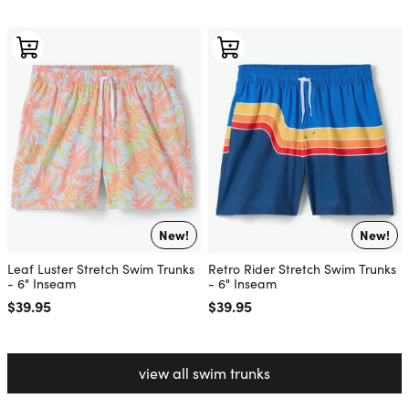
New!
New!
Leaf Luster Stretch Swim Trunks
Retro Rider Stretch Swim Trunks
- 6" Inseam
- 6" Inseam
Regular price
$39.95
Regular price
$39.95
view all swim trunks