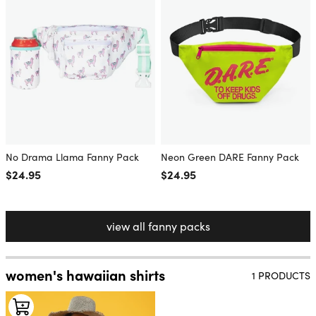
No Drama Llama Fanny Pack
Neon Green DARE Fanny Pack
Regular price
$24.95
Regular price
$24.95
view all fanny packs
women's hawaiian shirts
1 PRODUCTS