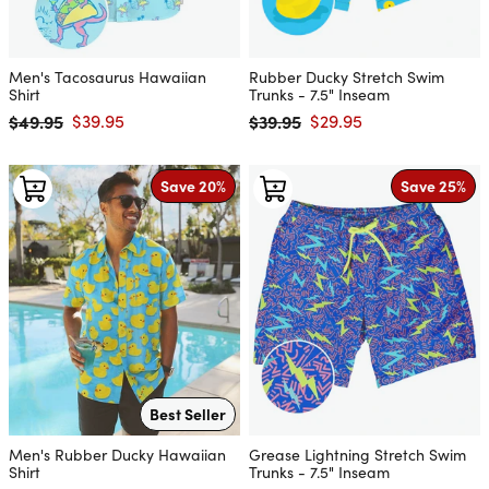
Men's Tacosaurus Hawaiian
Rubber Ducky Stretch Swim
Shirt
Trunks - 7.5" Inseam
$49.95
$39.95
$39.95
$29.95
Regular price
Sale price
Regular price
Sale price
Save 20%
Save 25%
Best Seller
Men's Rubber Ducky Hawaiian
Grease Lightning Stretch Swim
Shirt
Trunks - 7.5" Inseam