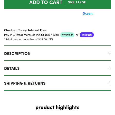
ADD TO CART
SIZE: LARGE
Checkout Today. Interest Free.
Pay in
4
installments of
$12.48 USD
*
with
or
* Minimum order value of $35.00 USD
DESCRIPTION
DETAILS
SHIPPING & RETURNS
product highlights