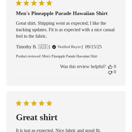
Men's Pineapple Parade Hawaiian Shirt
Great shirt. Shipping went as expected; I like the
tracking updates. Fit is as expected with a nice casual
feel to the fabric.
Published
Timothy B. 🇺🇸
09/15/25
Verified Buyer
date
Product reviewed:
Men's Pineapple Parade Hawaiian Shirt
Was this review helpful?
0
0
Great shirt
It is just as expected. Nice fabric and good fit.