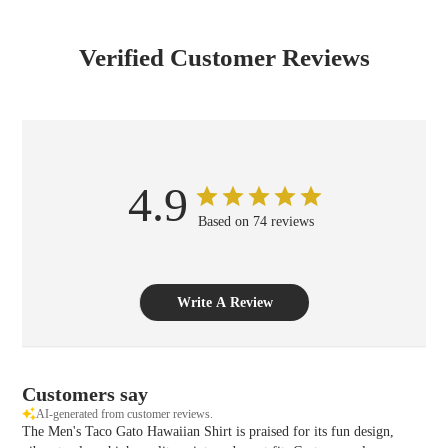
Verified Customer Reviews
4.9
Based on 74 reviews
Write A Review
Customers say
AI-generated from customer reviews.
The Men's Taco Gato Hawaiian Shirt is praised for its fun design,