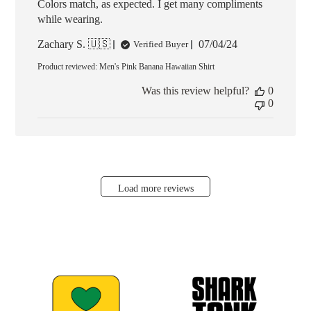
Colors match, as expected. I get many compliments
while wearing.
Published
Zachary S. 🇺🇸
07/04/24
Verified Buyer
date
Product reviewed:
Men's Pink Banana Hawaiian Shirt
Was this review helpful?
0
0
Load more reviews