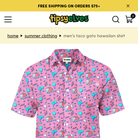
Skip to content
FREE SHIPPING ON ORDERS $75+
0
Skip to product information
home
summer clothing
men's taco gato hawaiian shirt