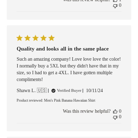
0
Quality and looks all in the same place
Such an amazing company! Love love love the color!
I normally buy a 5XL but they didn't have that in my
size, so I had to get a 4XL. I have gotten multiple
compliments!
Published
Shawn L. 🇺🇸
10/11/24
Verified Buyer
date
Product reviewed:
Men's Pink Banana Hawaiian Shirt
Was this review helpful?
0
0