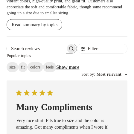
vibrant colors, high-quality print, and great fit. Customers also
appreciate the soft and comfortable fabric, though some recommend
going up a size due to smaller sizing.
Read summary by topics
Filters
Search reviews
Popular topics
Show more
size
fit
colors
feels
Sort by
:
Most relevant
Many Compliments
Very nice shirt. Fits true to size and the color is
amazing. Got many compliments when I wore it!