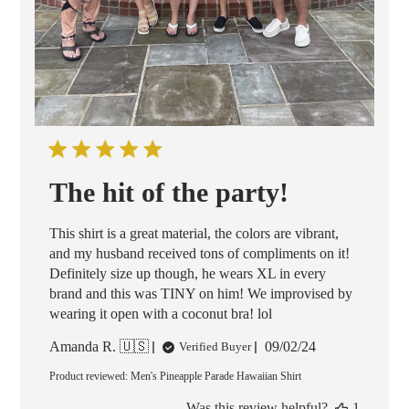
The hit of the party!
This shirt is a great material, the colors are vibrant,
and my husband received tons of compliments on it!
Definitely size up though, he wears XL in every
brand and this was TINY on him! We improvised by
wearing it open with a coconut bra! lol
Published
Amanda R. 🇺🇸
09/02/24
Verified Buyer
date
Product reviewed:
Men's Pineapple Parade Hawaiian Shirt
Was this review helpful?
1