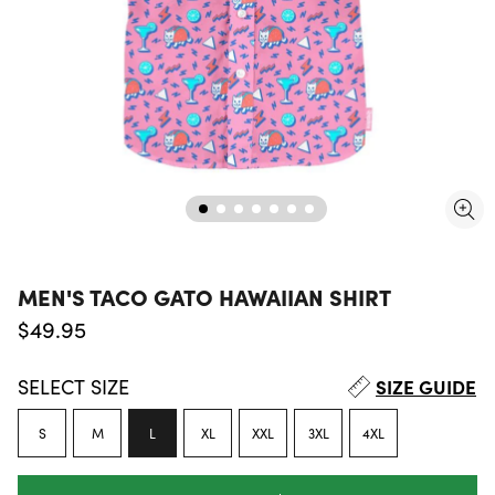
MEN'S TACO GATO HAWAIIAN SHIRT
Regular price
$49.95
SELECT
SIZE
SIZE GUIDE
S
M
L
XL
XXL
3XL
4XL