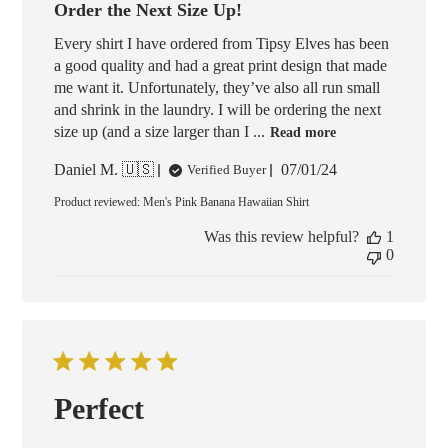
Order the Next Size Up!
Every shirt I have ordered from Tipsy Elves has been
a good quality and had a great print design that made
me want it. Unfortunately, they’ve also all run small
and shrink in the laundry. I will be ordering the next
size up (and a size larger than I ...
Read more
Published
Daniel M. 🇺🇸
07/01/24
Verified Buyer
date
Product reviewed:
Men's Pink Banana Hawaiian Shirt
Was this review helpful?
1
0
Perfect