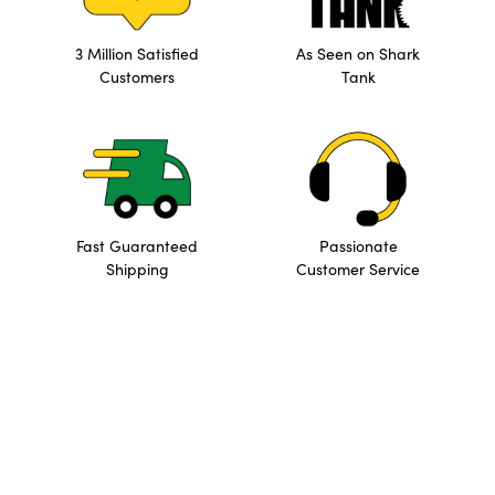
3 Million Satisfied
As Seen on Shark
Customers
Tank
Fast Guaranteed
Passionate
Shipping
Customer Service