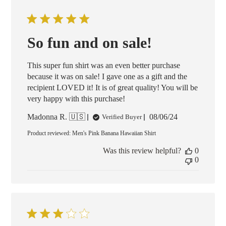
So fun and on sale!
This super fun shirt was an even better purchase
because it was on sale! I gave one as a gift and the
recipient LOVED it! It is of great quality! You will be
very happy with this purchase!
Published
Madonna R. 🇺🇸
08/06/24
Verified Buyer
date
Product reviewed:
Men's Pink Banana Hawaiian Shirt
Was this review helpful?
0
0