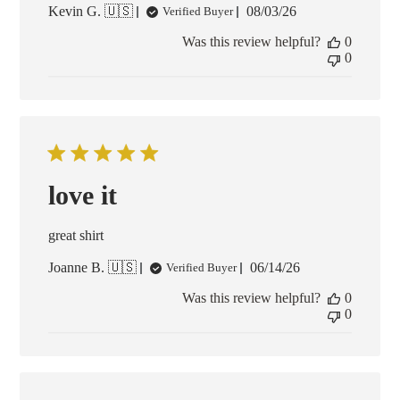
Published
Kevin G. 🇺🇸
08/03/26
Verified Buyer
date
Was this review helpful?
0
0
love it
great shirt
Published
Joanne B. 🇺🇸
06/14/26
Verified Buyer
date
Was this review helpful?
0
0