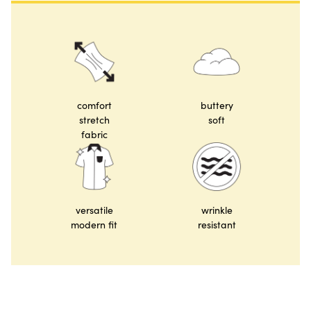
comfort
buttery
stretch
soft
fabric
versatile
wrinkle
modern fit
resistant