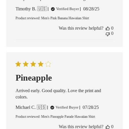
Published
Timothy B. 🇺🇸
08/28/25
Verified Buyer
date
Product reviewed:
Men's Pink Banana Hawaiian Shirt
Was this review helpful?
0
0
Pineapple
Arrived early. Good quality. Love the print and
colors.
Published
Michael C. 🇺🇸
07/28/25
Verified Buyer
date
Product reviewed:
Men's Pineapple Parade Hawaiian Shirt
Was this review helpful?
0