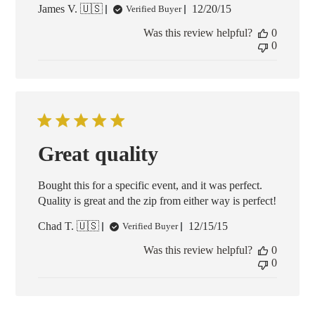
Published
James V. 🇺🇸
12/20/15
Verified Buyer
date
Was this review helpful?
0
0
Great quality
Bought this for a specific event, and it was perfect.
Quality is great and the zip from either way is perfect!
Published
Chad T. 🇺🇸
12/15/15
Verified Buyer
date
Was this review helpful?
0
0