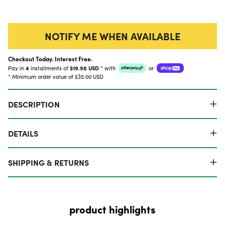
NOTIFY ME WHEN AVAILABLE
Checkout Today. Interest Free.
Pay in
4
installments of
$19.98 USD
*
with
or
* Minimum order value of $35.00 USD
DESCRIPTION
DETAILS
SHIPPING & RETURNS
product highlights