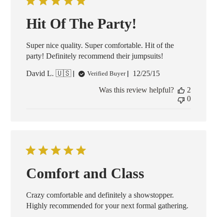
Hit Of The Party!
Super nice quality. Super comfortable. Hit of the
party! Definitely recommend their jumpsuits!
Published
David L. 🇺🇸
12/25/15
Verified Buyer
date
Was this review helpful?
2
0
Comfort and Class
Crazy comfortable and definitely a showstopper.
Highly recommended for your next formal gathering.