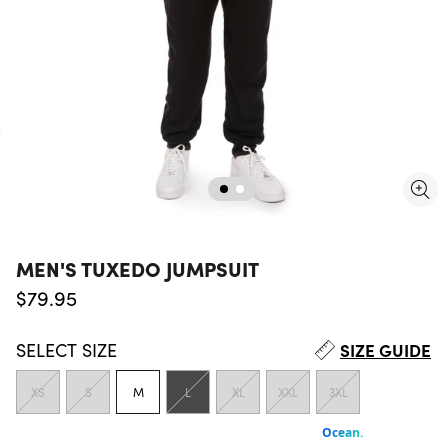
MEN'S TUXEDO JUMPSUIT
Regular price
$79.95
SELECT
SIZE
SIZE GUIDE
XS
S
M
L
XL
XXL
3XL