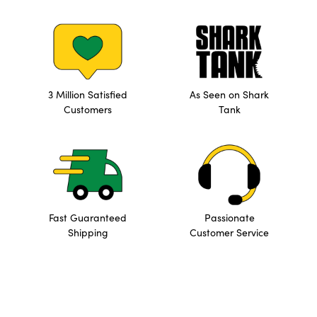
3 Million Satisfied
As Seen on Shark
Customers
Tank
Fast Guaranteed
Passionate
Shipping
Customer Service