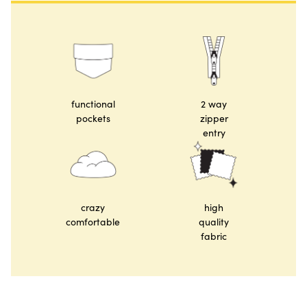
functional
2 way
pockets
zipper
entry
crazy
high
comfortable
quality
fabric