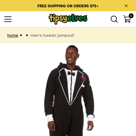
Skip to content
FREE SHIPPING ON ORDERS $75+
0
Skip to product information
home
men's tuxedo jumpsuit