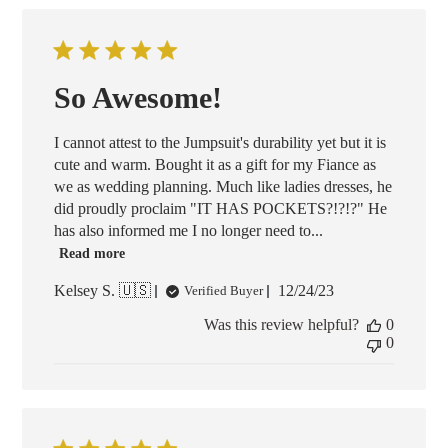
So Awesome!
I cannot attest to the Jumpsuit's durability yet but it is
cute and warm. Bought it as a gift for my Fiance as
we as wedding planning. Much like ladies dresses, he
did proudly proclaim "IT HAS POCKETS?!?!?" He
has also informed me I no longer need to...
Read more
Published
Kelsey S. 🇺🇸
12/24/23
Verified Buyer
date
Was this review helpful?
0
0