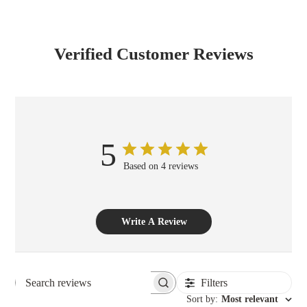
Verified Customer Reviews
5
Based on 4 reviews
Write A Review
Filters
Search reviews
Sort by
:
Most relevant