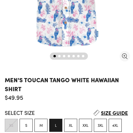
MEN'S TOUCAN TANGO WHITE HAWAIIAN
SHIRT
Regular price
$49.95
SELECT
SIZE
SIZE GUIDE
XS
S
M
L
XL
XXL
3XL
4XL