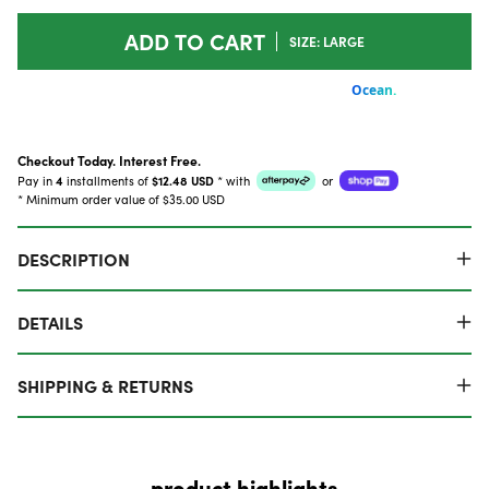
ADD TO CART
SIZE: LARGE
Checkout Today. Interest Free.
Pay in
4
installments of
$12.48 USD
*
with
or
* Minimum order value of $35.00 USD
DESCRIPTION
DETAILS
SHIPPING & RETURNS
product highlights