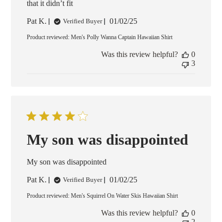
that it didn’t fit
Published
Pat K.
01/02/25
Verified Buyer
date
Product reviewed:
Men's Polly Wanna Captain Hawaiian Shirt
Was this review helpful?
0
3
My son was disappointed
My son was disappointed
Published
Pat K.
01/02/25
Verified Buyer
date
Product reviewed:
Men's Squirrel On Water Skis Hawaiian Shirt
Was this review helpful?
0
2