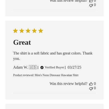
Was this review helpful?
0
0
Great
The shirt is a soft fabric and has great colors. Thank
you.
Published
Adam W. 🇺🇸
03/27/25
Verified Buyer
date
Product reviewed:
Men's Neon Dinosaur Hawaiian Shirt
Was this review helpful?
0
0