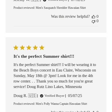
date
Product reviewed:
Men's Sasquatch Shredder Hawaiian Shirt
Was this review helpful?
0
0
It's the perfect Summer shirt!!!
It's the perfect Summer shirt!!! I will be wearing it to
the Beach Boys concert in Eau Claire, Wisconsin on
Sunday, May 18th @ 3pm! Look for me in the 4th
row center. . . Thank you so much for you're great
service! Doug Rutz Lino Lakes, Minnesota
Published
Doug R. 🇺🇸
05/07/25
Verified Buyer
date
Product reviewed:
Men's Polly Wanna Captain Hawaiian Shirt