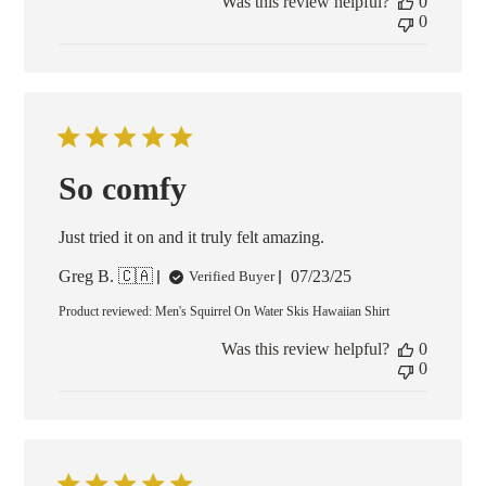
Was this review helpful?
0
0
So comfy
Just tried it on and it truly felt amazing.
Published
Greg B. 🇨🇦
07/23/25
Verified Buyer
date
Product reviewed:
Men's Squirrel On Water Skis Hawaiian Shirt
Was this review helpful?
0
0