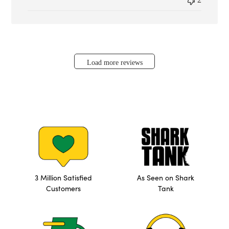
Load more reviews
3 Million Satisfied
As Seen on Shark
Customers
Tank