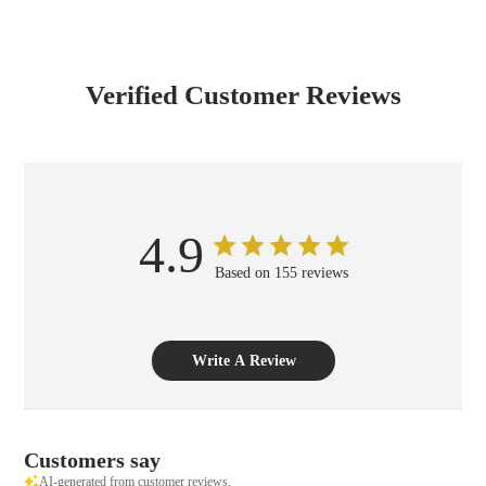
Verified Customer Reviews
4.9
Based on 155 reviews
Write A Review
Customers say
AI-generated from customer reviews.