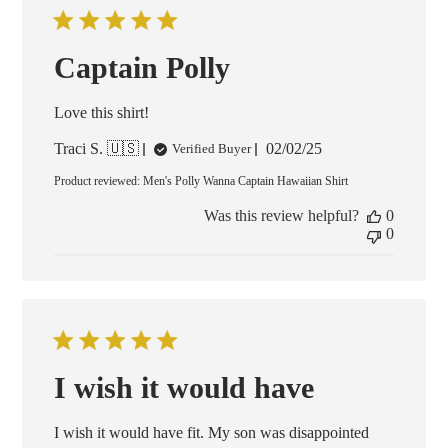
Captain Polly
Love this shirt!
Published
Traci S. 🇺🇸
02/02/25
Verified Buyer
date
Product reviewed:
Men's Polly Wanna Captain Hawaiian Shirt
Was this review helpful?
0
0
I wish it would have
I wish it would have fit. My son was disappointed