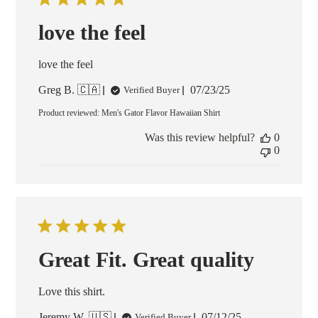
love the feel
love the feel
Published
Greg B. 🇨🇦
07/23/25
Verified Buyer
date
Product reviewed:
Men's Gator Flavor Hawaiian Shirt
Was this review helpful?
0
0
Great Fit. Great quality
Love this shirt.
Published
Jeremy W. 🇺🇸
07/12/25
Verified Buyer