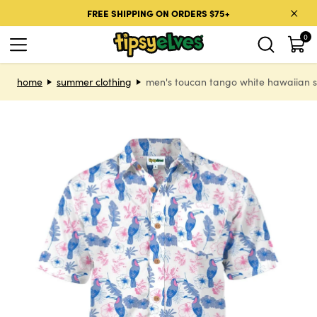
Skip to content
FREE SHIPPING ON ORDERS $75+
0
Skip to product information
home
summer clothing
men's toucan tango white hawaiian s