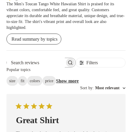
The Men's Toucan Tango White Hawaiian Shirt is praised for its
vibrant colors, comfortable feel, and great quality. Customers
appreciate its durable and breathable material, unique design, and true-
to-size fit. The shirt's vibrant print and overall look are also
highlighted.
Read summary by topics
Filters
Search reviews
Popular topics
Show more
size
fit
colors
price
Sort by
:
Most relevant
Great Shirt