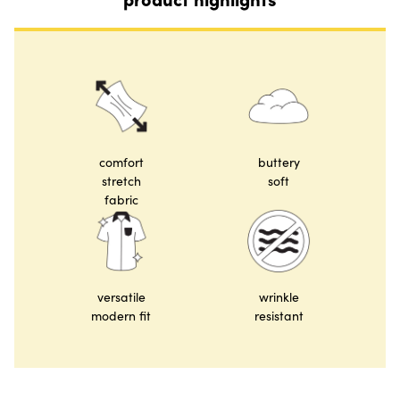
comfort
buttery
stretch
soft
fabric
versatile
wrinkle
modern fit
resistant