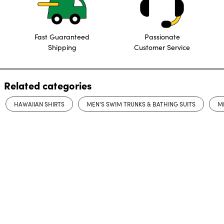
Fast Guaranteed
Passionate
Shipping
Customer Service
Related categories
HAWAIIAN SHIRTS
MEN'S SWIM TRUNKS & BATHING SUITS
M