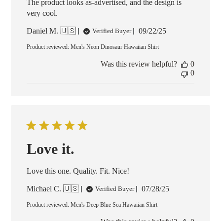
The product looks as-advertised, and the design is
very cool.
Published
Daniel M. 🇺🇸
09/22/25
Verified Buyer
date
Product reviewed:
Men's Neon Dinosaur Hawaiian Shirt
Was this review helpful?
0
0
Love it.
Love this one. Quality. Fit. Nice!
Published
Michael C. 🇺🇸
07/28/25
Verified Buyer
date
Product reviewed:
Men's Deep Blue Sea Hawaiian Shirt