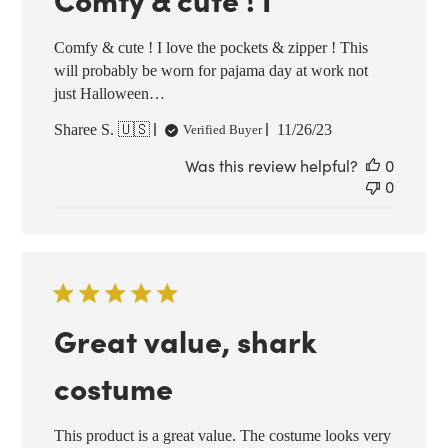
Comfy & cute ! I love the pockets & zipper ! This
will probably be worn for pajama day at work not
just Halloween…
Published
Sharee S. 🇺🇸
11/26/23
Verified Buyer
date
Was this review helpful?
0
0
Great value, shark
costume
This product is a great value. The costume looks very