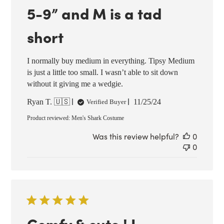
5-9” and M is a tad
short
I normally buy medium in everything. Tipsy Medium
is just a little too small. I wasn’t able to sit down
without it giving me a wedgie.
Published
Ryan T. 🇺🇸
11/25/24
Verified Buyer
date
Product reviewed:
Men's Shark Costume
Was this review helpful?
0
0
Comfy & cute ! I