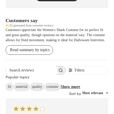
Customers say
AI-generated from customer reviews.
Customers appreciate the Women's Shark Costume for its perfect fit
and great quality, though opinions on the material vary. The costume
allows for fluid movement, making it ideal for Halloween festivities.
Read summary by topics
Filters
Search reviews
Popular topics
Show more
fit
material
quality
costume
Sort by
:
Most relevant