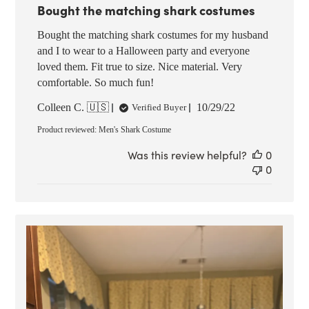
Bought the matching shark costumes
Bought the matching shark costumes for my husband
and I to wear to a Halloween party and everyone
loved them. Fit true to size. Nice material. Very
comfortable. So much fun!
Published
Colleen C. 🇺🇸
10/29/22
Verified Buyer
date
Product reviewed:
Men's Shark Costume
Was this review helpful?
0
0