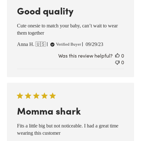
Good quality
Cute onesie to match your baby, can’t wait to wear
them together
Published
Anna H. 🇺🇸
09/29/23
Verified Buyer
date
Was this review helpful?
0
0
Momma shark
Fits a little big but not noticeable. I had a great time
wearing this customer