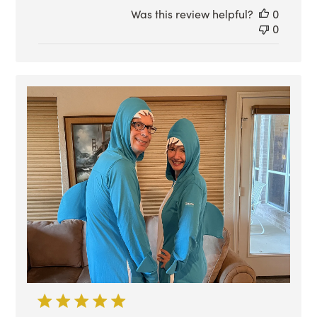
Was this review helpful?
0
0