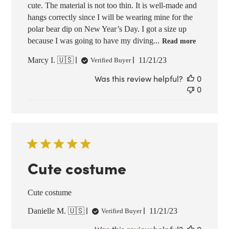
cute. The material is not too thin. It is well-made and
hangs correctly since I will be wearing mine for the
polar bear dip on New Year’s Day. I got a size up
because I was going to have my diving...
Read more
Published
Marcy I. 🇺🇸
11/21/23
Verified Buyer
date
Was this review helpful?
0
0
Cute costume
Cute costume
Published
Danielle M. 🇺🇸
11/21/23
Verified Buyer
date