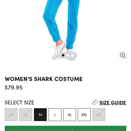
WOMEN'S SHARK COSTUME
Regular price
$79.95
SELECT
SIZE
SIZE GUIDE
XS
S
M
L
XL
XXL
3XL