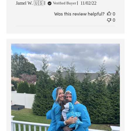
Published
Jamel W. 🇺🇸
11/02/22
Verified Buyer
date
Was this review helpful?
0
0