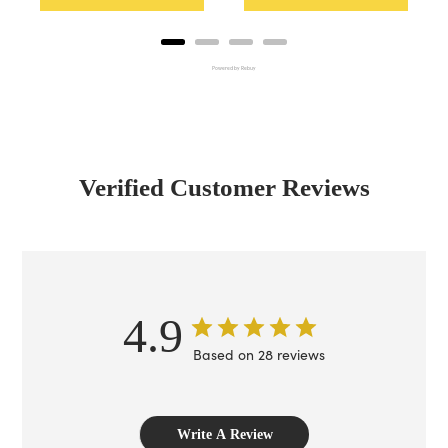
Powered by Rebuy
Verified Customer Reviews
4.9
Based on 28 reviews
Write A Review