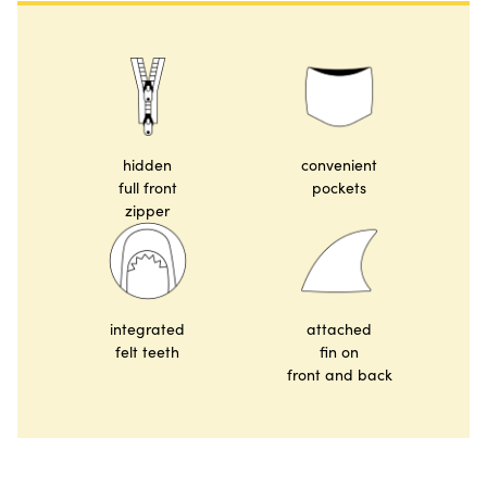
hidden
convenient
full front
pockets
zipper
integrated
attached
felt teeth
fin on
front and back