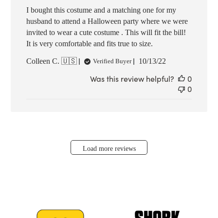
I bought this costume and a matching one for my
husband to attend a Halloween party where we were
invited to wear a cute costume . This will fit the bill!
It is very comfortable and fits true to size.
Published
Colleen C. 🇺🇸
10/13/22
Verified Buyer
date
Was this review helpful?
0
0
Load more reviews