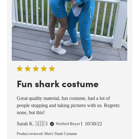
Fun shark costume
Great quality material, fun costume, had a lot of
people stopping and taking pictures with us. Regrets:
none, but this!
Published
Sarah K. 🇺🇸
10/30/22
Verified Buyer
date
Product reviewed:
Men's Shark Costume