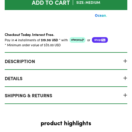
ADD TO CART
SIZE: MEDIUM
Checkout Today. Interest Free.
Pay in
4
installments of
$19.98 USD
*
with
or
* Minimum order value of $35.00 USD
DESCRIPTION
DETAILS
SHIPPING & RETURNS
product highlights