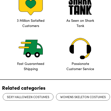
3 Million Satisfied
As Seen on Shark
Customers
Tank
Fast Guaranteed
Passionate
Shipping
Customer Service
Related categories
SEXY HALLOWEEN COSTUMES
WOMENS SKELETON COSTUMES