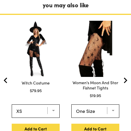
you may also like
Women's Moon And Star
Witch Costume
Fishnet Tights
Price
$79.95
Price
$19.95
Add to Cart
Add to Cart