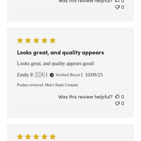
Was this review helpful?
0
0
Looks great, and quality appears
Looks great, and quality appears good!
Published
Emily P. 🇨🇦
10/09/23
Verified Buyer
date
Product reviewed:
Men's Shark Costume
Was this review helpful?
0
0