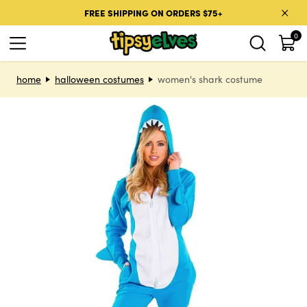
Skip to content
FREE SHIPPING ON ORDERS $75+
0
Skip to product information
home
halloween costumes
women's shark costume