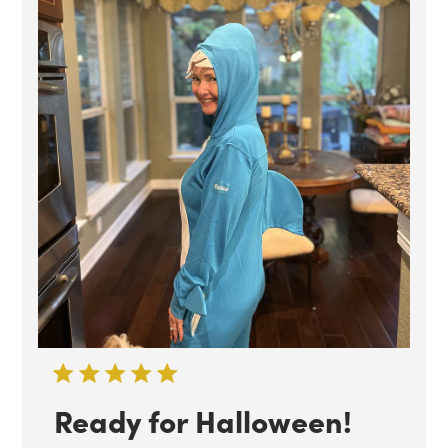
Ready for Halloween!