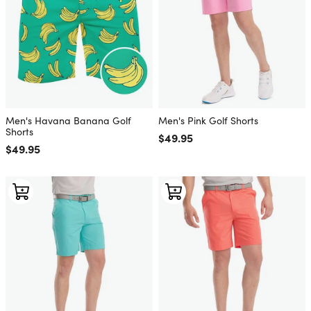
Men's Havana Banana Golf
Men's Pink Golf Shorts
Shorts
Regular price
$49.95
Regular price
$49.95