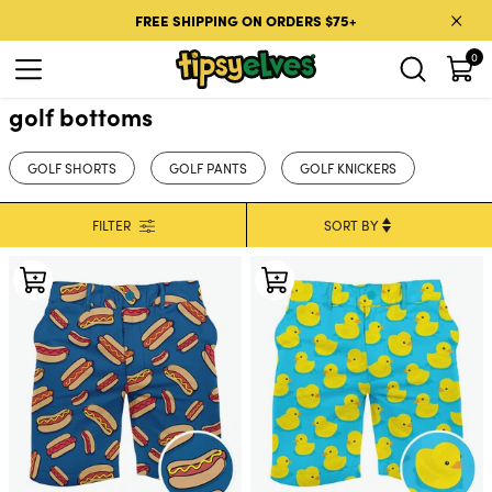
Skip to content
FREE SHIPPING ON ORDERS $75+
0
golf bottoms
GOLF SHORTS
GOLF PANTS
GOLF KNICKERS
FILTER