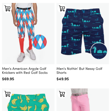
Men's American Argyle Golf
Men's Nothin' But Nessy Golf
Knickers with Red Golf Socks
Shorts
Regular price
$69.95
Regular price
$49.95