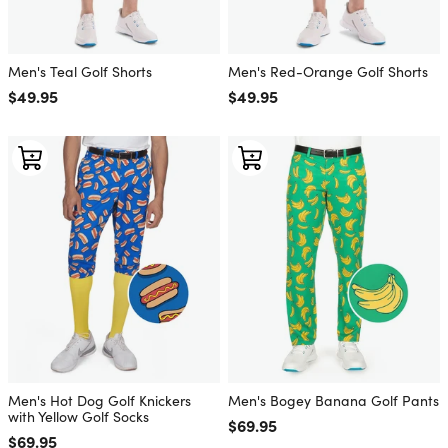
Men's Teal Golf Shorts
Men's Red-Orange Golf Shorts
Regular price
$49.95
Regular price
$49.95
Men's Hot Dog Golf Knickers
Men's Bogey Banana Golf Pants
with Yellow Golf Socks
Regular price
$69.95
Regular price
$69.95