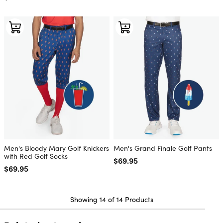
Men's Bloody Mary Golf Knickers
Men's Grand Finale Golf Pants
with Red Golf Socks
Regular price
$69.95
Regular price
$69.95
Showing 14 of 14 Products