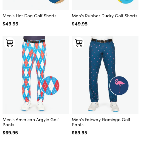
Men's Hot Dog Golf Shorts
Men's Rubber Ducky Golf Shorts
Regular price
$49.95
Regular price
$49.95
Men's American Argyle Golf
Men's Fairway Flamingo Golf
Pants
Pants
Regular price
$69.95
Regular price
$69.95