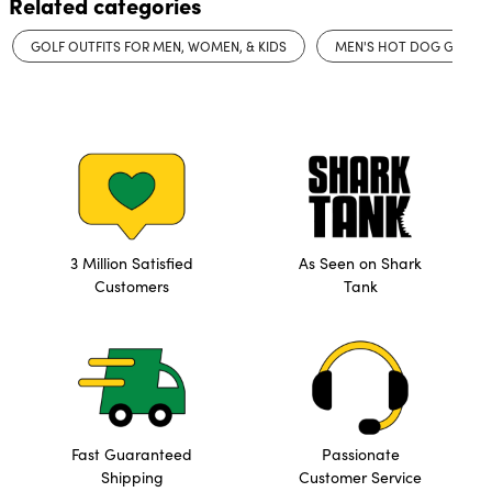
Related categories
GOLF OUTFITS FOR MEN, WOMEN, & KIDS
MEN'S HOT DOG GOLF 
3 Million Satisfied
As Seen on Shark
Customers
Tank
Fast Guaranteed
Passionate
Shipping
Customer Service