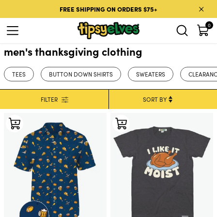
Skip to content
FREE SHIPPING ON ORDERS $75+
0
men's thanksgiving clothing
TEES
BUTTON DOWN SHIRTS
SWEATERS
CLEARANC
FILTER