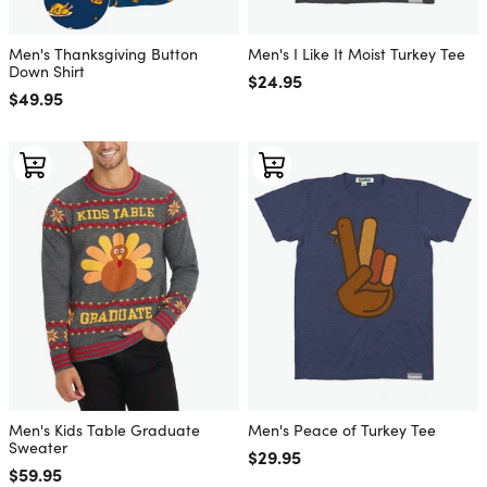
Men's Thanksgiving Button
Men's I Like It Moist Turkey Tee
Down Shirt
Regular price
$24.95
Regular price
$49.95
Men's Kids Table Graduate
Men's Peace of Turkey Tee
Sweater
Regular price
$29.95
Regular price
$59.95