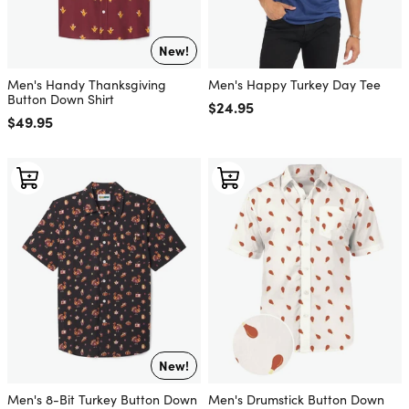
New!
Men's Handy Thanksgiving
Men's Happy Turkey Day Tee
Button Down Shirt
Regular price
$24.95
Regular price
$49.95
New!
Men's 8-Bit Turkey Button Down
Men's Drumstick Button Down