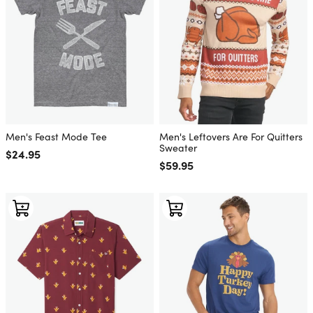
Men's Feast Mode Tee
Men's Leftovers Are For Quitters
Sweater
Regular price
$24.95
Regular price
$59.95