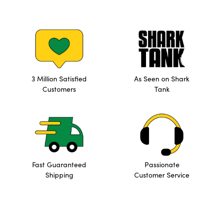
3 Million Satisfied
As Seen on Shark
Customers
Tank
Fast Guaranteed
Passionate
Shipping
Customer Service