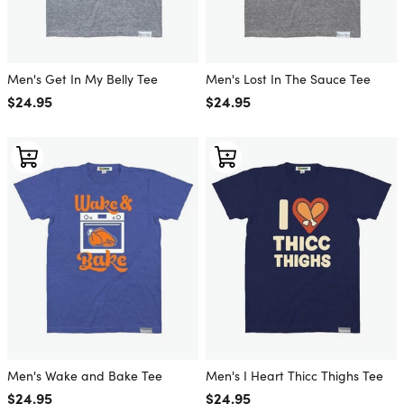
Men's Get In My Belly Tee
Men's Lost In The Sauce Tee
Regular price
$24.95
Regular price
$24.95
Men's Wake and Bake Tee
Men's I Heart Thicc Thighs Tee
Regular price
$24.95
Regular price
$24.95