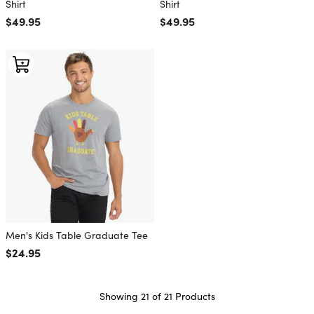
Shirt
Shirt
Regular price
$49.95
Regular price
$49.95
Men's Kids Table Graduate Tee
Regular price
$24.95
Showing 21 of 21 Products