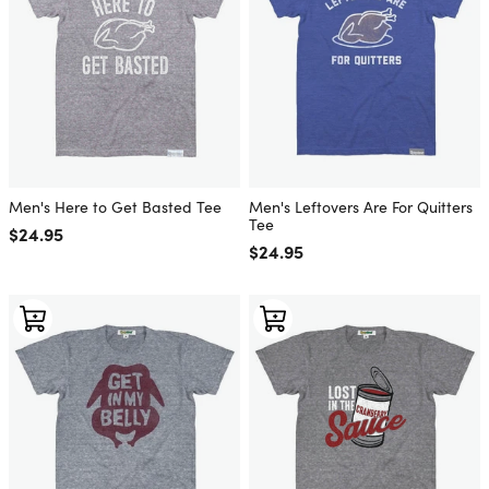
Men's Here to Get Basted Tee
Men's Leftovers Are For Quitters
Tee
Regular price
$24.95
Regular price
$24.95