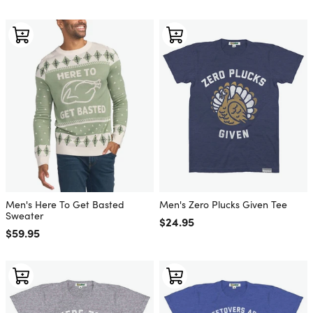
Men's Here To Get Basted
Men's Zero Plucks Given Tee
Sweater
Regular price
$24.95
Regular price
$59.95