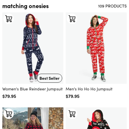
matching onesies
109 PRODUCTS
Best Seller
Women's Blue Reindeer Jumpsuit
Men's Ho Ho Ho Jumpsuit
Regular price
$79.95
Regular price
$79.95