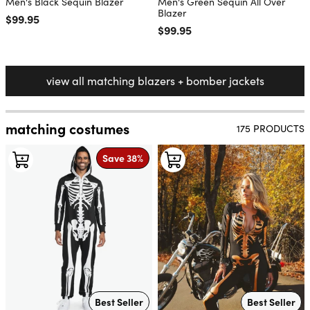
Men's Black Sequin Blazer
Men's Green Sequin All Over
Blazer
Regular price
$99.95
Regular price
$99.95
view all matching blazers + bomber jackets
matching costumes
175 PRODUCTS
Save 38%
Best Seller
Best Seller