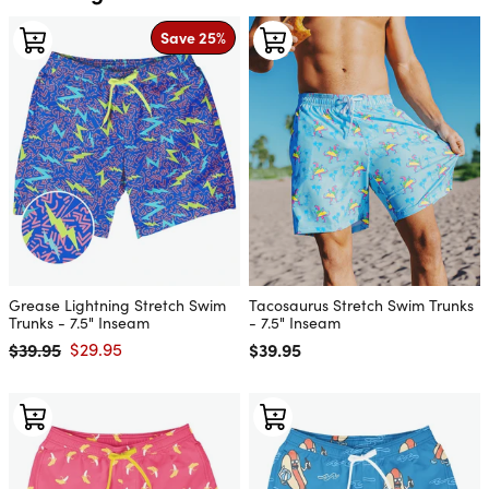
Save 25%
Grease Lightning Stretch Swim
Tacosaurus Stretch Swim Trunks
Trunks - 7.5" Inseam
- 7.5" Inseam
$39.95
$29.95
Regular price
$39.95
Regular price
Sale price