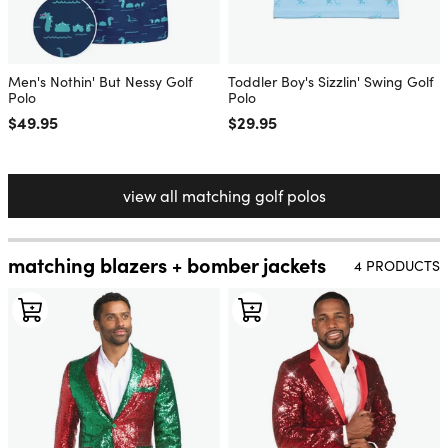
Men's Nothin' But Nessy Golf
Toddler Boy's Sizzlin' Swing Golf
Polo
Polo
Regular price
$49.95
Regular price
$29.95
view all matching golf polos
matching blazers + bomber jackets
4 PRODUCTS