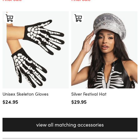
Unisex Skeleton Gloves
Silver Festival Hat
Regular price
$24.95
Regular price
$29.95
view all matching accessories