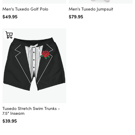
Men's Tuxedo Golf Polo
Men's Tuxedo Jumpsuit
Regular price
$49.95
Regular price
$79.95
Tuxedo Stretch Swim Trunks -
7.5" Inseam
Regular price
$39.95