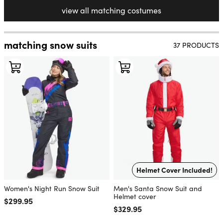
view all matching costumes
matching snow suits
37 PRODUCTS
Helmet Cover Included!
Women's Night Run Snow Suit
Men's Santa Snow Suit and
Helmet cover
Regular price
$299.95
Regular price
$329.95