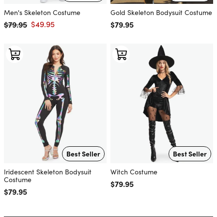
Men's Skeleton Costume
Gold Skeleton Bodysuit Costume
$79.95
$49.95
Regular price
$79.95
Regular price
Sale price
Best Seller
Best Seller
Iridescent Skeleton Bodysuit
Witch Costume
Costume
Regular price
$79.95
Regular price
$79.95