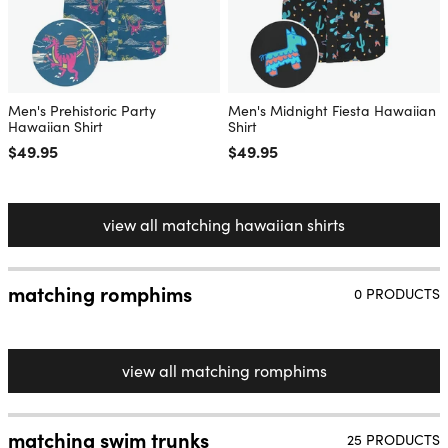
Men's Prehistoric Party
Men's Midnight Fiesta Hawaiian
Hawaiian Shirt
Shirt
Regular price
$49.95
Regular price
$49.95
view all matching hawaiian shirts
matching romphims
0 PRODUCTS
view all matching romphims
matching swim trunks
25 PRODUCTS