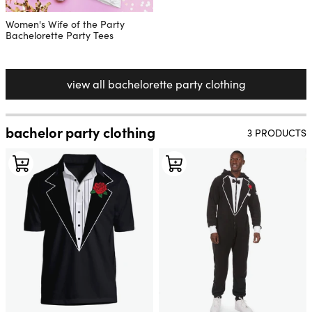
Women's Wife of the Party
Bachelorette Party Tees
view all bachelorette party clothing
bachelor party clothing
3 PRODUCTS