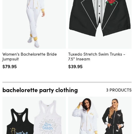
Women's Bachelorette Bride
Tuxedo Stretch Swim Trunks -
Jumpsuit
7.5" Inseam
Regular price
$79.95
Regular price
$39.95
bachelorette party clothing
3 PRODUCTS