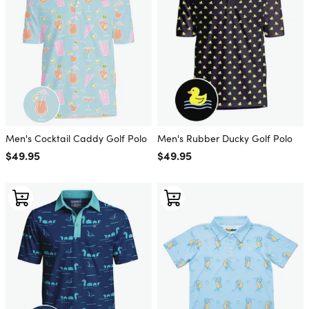
Men's Cocktail Caddy Golf Polo
Men's Rubber Ducky Golf Polo
Regular price
$49.95
Regular price
$49.95