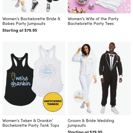
Women's Bachelorette Bride &
Women's Wife of the Party
Babes Party Jumpsuits
Bachelorette Party Tees
Starting at $79.95
Women's Taken & Drankin'
Groom & Bride Wedding
Bachelorette Party Tank Tops
Jumpsuits
Starting at $79.95