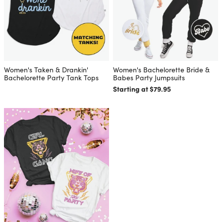
Women's Taken & Drankin'
Women's Bachelorette Bride &
Bachelorette Party Tank Tops
Babes Party Jumpsuits
Starting at $79.95