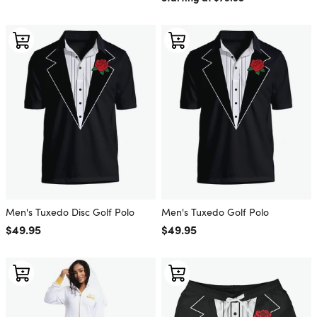
Men's Tuxedo Disc Golf Polo
Men's Tuxedo Golf Polo
Regular price
$49.95
Regular price
$49.95