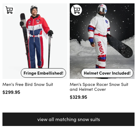
Fringe Embellished!
Helmet Cover Included!
Men's Free Bird Snow Suit
Men's Space Racer Snow Suit
and Helmet Cover
Regular price
$299.95
Regular price
$329.95
view all matching snow suits