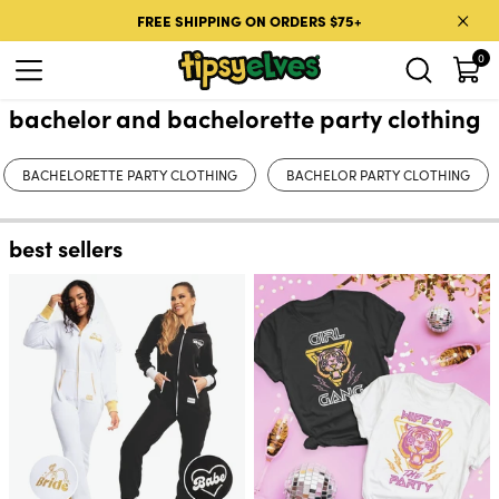
Skip to content
FREE SHIPPING ON ORDERS $75+
0
bachelor and bachelorette party clothing
BACHELORETTE PARTY CLOTHING
BACHELOR PARTY CLOTHING
best sellers