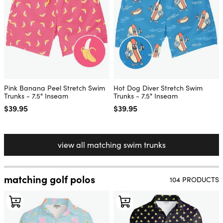
Pink Banana Peel Stretch Swim
Hot Dog Diver Stretch Swim
Trunks - 7.5" Inseam
Trunks - 7.5" Inseam
Regular price
$39.95
Regular price
$39.95
view all matching swim trunks
matching golf polos
104 PRODUCTS