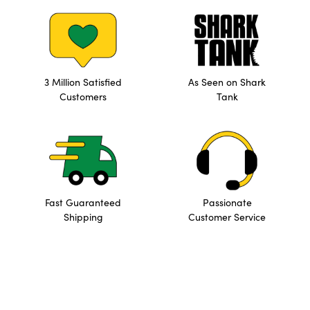
3 Million Satisfied
As Seen on Shark
Customers
Tank
Fast Guaranteed
Passionate
Shipping
Customer Service