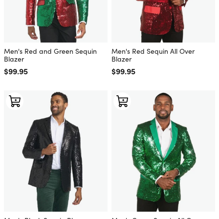
Men's Red and Green Sequin
Men's Red Sequin All Over
Blazer
Blazer
Regular price
$99.95
Regular price
$99.95