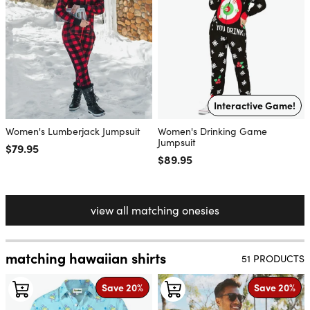
Interactive Game!
Women's Lumberjack Jumpsuit
Women's Drinking Game
Jumpsuit
Regular price
$79.95
Regular price
$89.95
view all matching onesies
matching hawaiian shirts
51 PRODUCTS
Save 20%
Save 20%