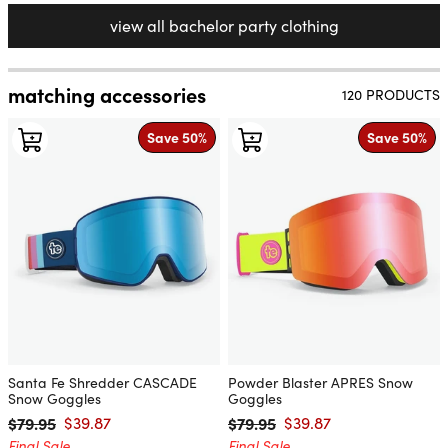
view all bachelor party clothing
matching accessories
120 PRODUCTS
Save 50%
Save 50%
Santa Fe Shredder CASCADE
Powder Blaster APRES Snow
Snow Goggles
Goggles
$79.95
$39.87
$79.95
$39.87
Regular price
Sale price
Regular price
Sale price
Final Sale
Final Sale