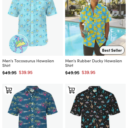
Best Seller
Men's Tacosaurus Hawaiian
Men's Rubber Ducky Hawaiian
Shirt
Shirt
$49.95
$39.95
$49.95
$39.95
Regular price
Sale price
Regular price
Sale price