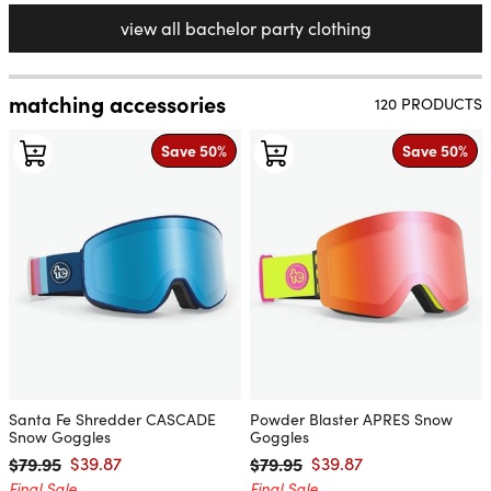
view all bachelor party clothing
matching accessories
120 PRODUCTS
Save 50%
Save 50%
Santa Fe Shredder CASCADE
Powder Blaster APRES Snow
Snow Goggles
Goggles
$79.95
$39.87
$79.95
$39.87
Regular price
Sale price
Regular price
Sale price
Final Sale
Final Sale