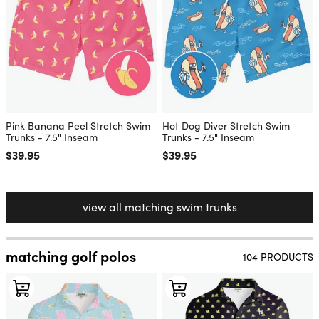
Pink Banana Peel Stretch Swim
Hot Dog Diver Stretch Swim
Trunks - 7.5" Inseam
Trunks - 7.5" Inseam
Regular price
$39.95
Regular price
$39.95
view all matching swim trunks
matching golf polos
104 PRODUCTS