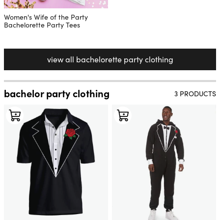
Women's Wife of the Party
Bachelorette Party Tees
view all bachelorette party clothing
bachelor party clothing
3 PRODUCTS