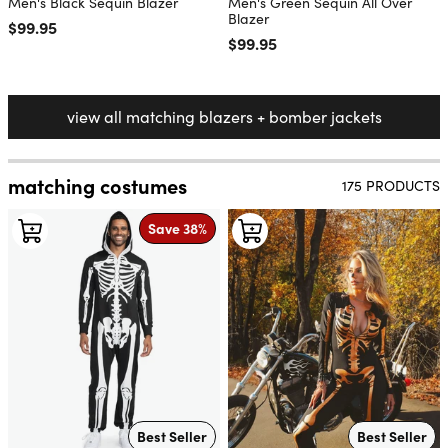
Men's Black Sequin Blazer
Men's Green Sequin All Over
Blazer
Regular price
$99.95
Regular price
$99.95
view all matching blazers + bomber jackets
matching costumes
175 PRODUCTS
Save 38%
Best Seller
Best Seller