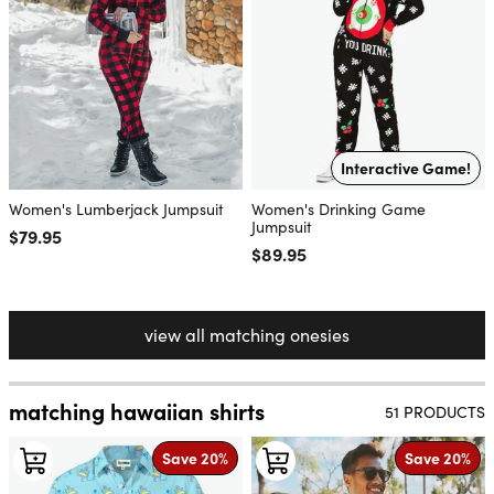
Interactive Game!
Women's Lumberjack Jumpsuit
Women's Drinking Game
Jumpsuit
Regular price
$79.95
Regular price
$89.95
view all matching onesies
matching hawaiian shirts
51 PRODUCTS
Save 20%
Save 20%