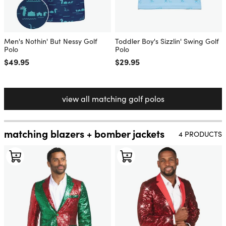
Men's Nothin' But Nessy Golf
Toddler Boy's Sizzlin' Swing Golf
Polo
Polo
Regular price
$49.95
Regular price
$29.95
view all matching golf polos
matching blazers + bomber jackets
4 PRODUCTS