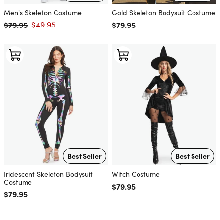
Men's Skeleton Costume
Gold Skeleton Bodysuit Costume
$79.95
$49.95
Regular price
$79.95
Regular price
Sale price
Best Seller
Best Seller
Iridescent Skeleton Bodysuit
Witch Costume
Costume
Regular price
$79.95
Regular price
$79.95