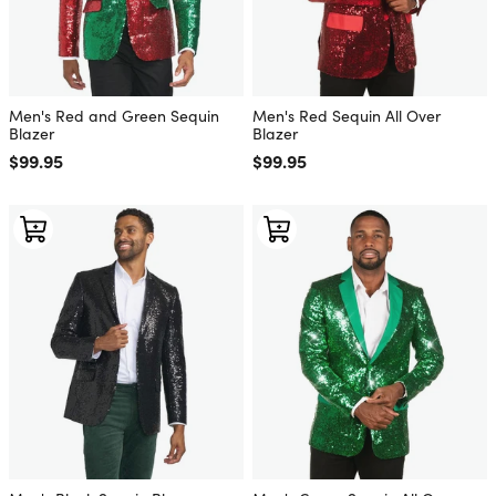
Men's Red and Green Sequin
Men's Red Sequin All Over
Blazer
Blazer
Regular price
$99.95
Regular price
$99.95