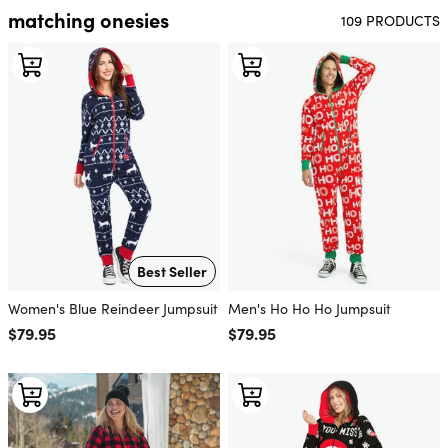
matching onesies
109 PRODUCTS
Best Seller
Women's Blue Reindeer Jumpsuit
Men's Ho Ho Ho Jumpsuit
Regular price
$79.95
Regular price
$79.95