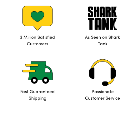
3 Million Satisfied
As Seen on Shark
Customers
Tank
Fast Guaranteed
Passionate
Shipping
Customer Service