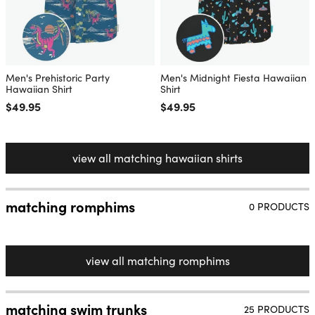
Men's Prehistoric Party
Men's Midnight Fiesta Hawaiian
Hawaiian Shirt
Shirt
Regular price
$49.95
Regular price
$49.95
view all matching hawaiian shirts
matching romphims
0 PRODUCTS
view all matching romphims
matching swim trunks
25 PRODUCTS