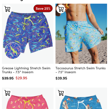
Save 25%
Grease Lightning Stretch Swim
Tacosaurus Stretch Swim Trunks
Trunks - 7.5" Inseam
- 7.5" Inseam
$39.95
$29.95
Regular price
$39.95
Regular price
Sale price