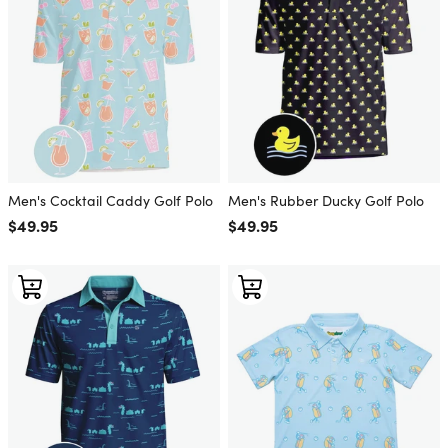
Men's Cocktail Caddy Golf Polo
Men's Rubber Ducky Golf Polo
Regular price
$49.95
Regular price
$49.95