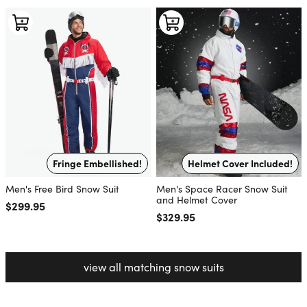
Fringe Embellished!
Helmet Cover Included!
Men's Free Bird Snow Suit
Men's Space Racer Snow Suit
and Helmet Cover
Regular price
$299.95
Regular price
$329.95
view all matching snow suits