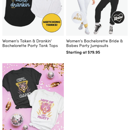
Women's Taken & Drankin'
Women's Bachelorette Bride &
Bachelorette Party Tank Tops
Babes Party Jumpsuits
Starting at $79.95