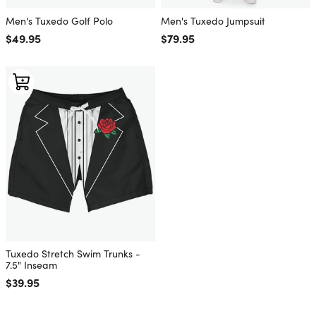
Men's Tuxedo Golf Polo
Men's Tuxedo Jumpsuit
Regular price
$49.95
Regular price
$79.95
Tuxedo Stretch Swim Trunks -
7.5" Inseam
Regular price
$39.95