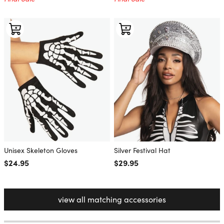
Unisex Skeleton Gloves
Silver Festival Hat
Regular price
$24.95
Regular price
$29.95
view all matching accessories