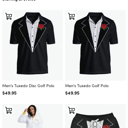
Men's Tuxedo Disc Golf Polo
Men's Tuxedo Golf Polo
Regular price
$49.95
Regular price
$49.95