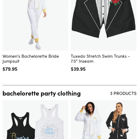
Women's Bachelorette Bride
Tuxedo Stretch Swim Trunks -
Jumpsuit
7.5" Inseam
Regular price
$79.95
Regular price
$39.95
bachelorette party clothing
3 PRODUCTS