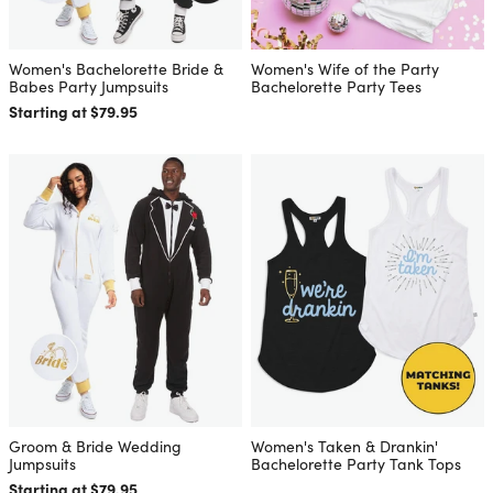
Women's Bachelorette Bride &
Women's Wife of the Party
Babes Party Jumpsuits
Bachelorette Party Tees
Starting at $79.95
Groom & Bride Wedding
Women's Taken & Drankin'
Jumpsuits
Bachelorette Party Tank Tops
Starting at $79.95