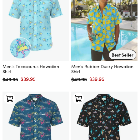
Best Seller
Men's Tacosaurus Hawaiian
Men's Rubber Ducky Hawaiian
Shirt
Shirt
$49.95
$39.95
$49.95
$39.95
Regular price
Sale price
Regular price
Sale price