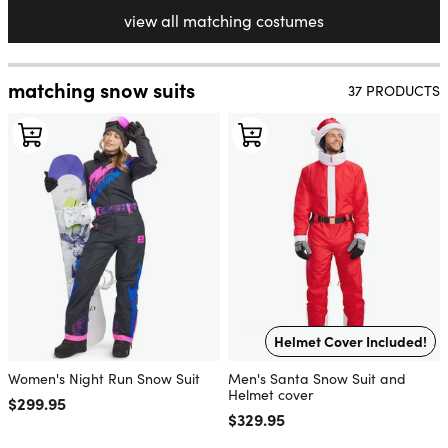
view all matching costumes
matching snow suits
37 PRODUCTS
Helmet Cover Included!
Women's Night Run Snow Suit
Men's Santa Snow Suit and
Helmet cover
Regular price
$299.95
Regular price
$329.95