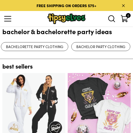
Skip to content
FREE SHIPPING ON ORDERS $75+
0
bachelor & bachelorette party ideas
BACHELORETTE PARTY CLOTHING
BACHELOR PARTY CLOTHING
best sellers