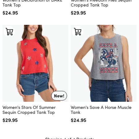
Tank Top
Cropped Tank Top
Regular price
$24.95
Regular price
$29.95
New!
Women's Stars Of Summer
Women's Save A Horse Muscle
Sequin Cropped Tank Top
Tank
Regular price
$29.95
Regular price
$24.95