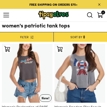
Skip to content
FREE SHIPPING ON ORDERS $75+
0
women's patriotic tank tops
FILTER
New!
Women's Declaration of DARE
Women's Freedom Flies Sequin