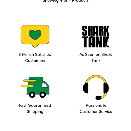
Showing 4 of 4 Products
3 Million Satisfied
As Seen on Shark
Customers
Tank
Fast Guaranteed
Passionate
Shipping
Customer Service