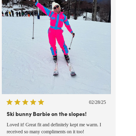
Published
02/28/25
date
Ski bunny Barbie on the slopes!
Loved it! Great fit and definitely kept me warm. I
received so many compliments on it too!