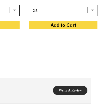
Add to Cart
Write A Review