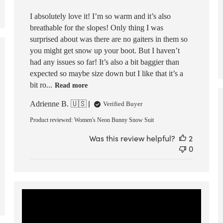
I absolutely love it! I’m so warm and it’s also
breathable for the slopes! Only thing I was
surprised about was there are no gaiters in them so
you might get snow up your boot. But I haven’t
ed
had any issues so far! It’s also a bit baggier than
expected so maybe size down but I like that it’s a
bit ro...
Read more
Adrienne B. 🇺🇸
Verified Buyer
Product reviewed:
Women's Neon Bunny Snow Suit
Was this review helpful?
2
0