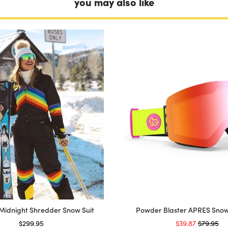
you may also like
Midnight Shredder Snow Suit
Powder Blaster APRES Sno
Price
Sale price
Original 
$299.95
$39.87
$79.95