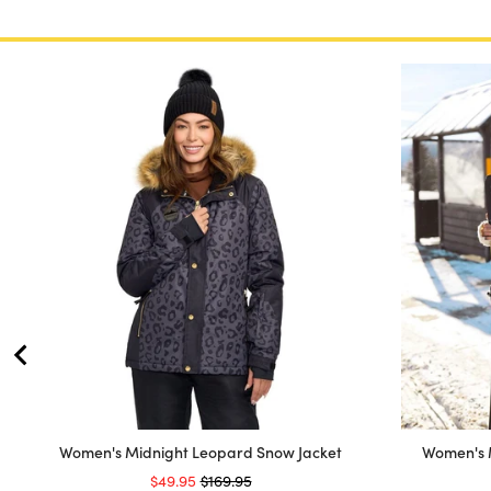
Women's Midnight Leopard Snow Jacket
Women's 
Sale price
Original price
$49.95
$169.95