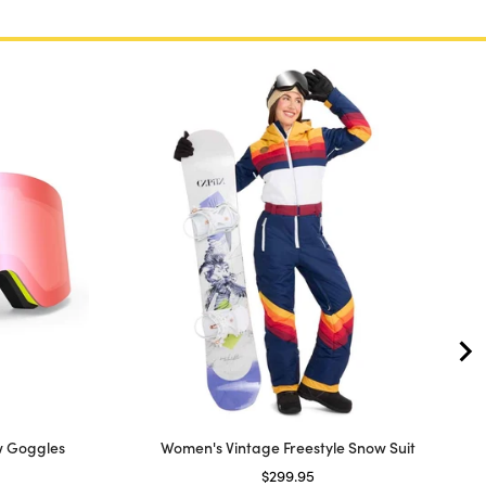
w Goggles
Women's Vintage Freestyle Snow Suit
price
Price
$299.95