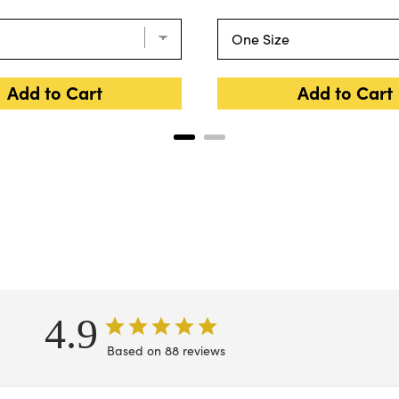
Add to Cart
Add to Cart
4.9
Based on 88 reviews