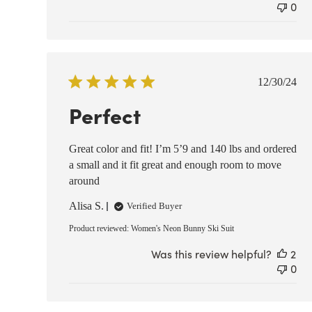
0
Publish
12/30/24
date
Perfect
Great color and fit! I’m 5’9 and 140 lbs and ordered
a small and it fit great and enough room to move
around
Alisa S.
Verified Buyer
Product reviewed:
Women's Neon Bunny Ski Suit
Was this review helpful?
2
0