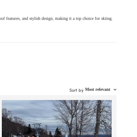
of features, and stylish design, making it a top choice for skiing.
Sort by
:
Most relevant