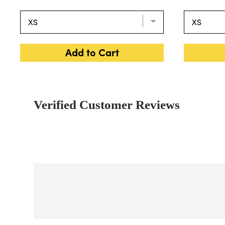
Add to Cart
Verified Customer Reviews