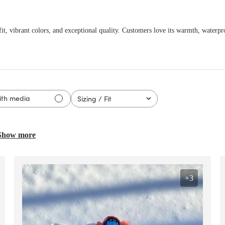
it, vibrant colors, and exceptional quality. Customers love its warmth, waterpro
ith media
Sizing / Fit
All
Show more
ed
+3