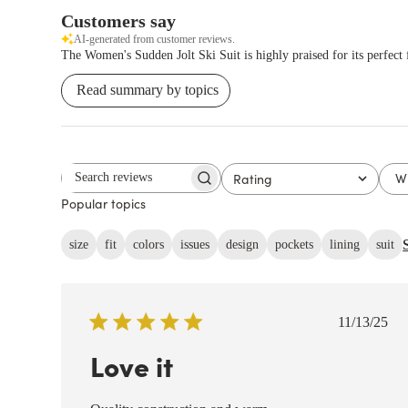
Customers say
AI-generated from customer reviews.
The Women's Sudden Jolt Ski Suit is highly praised for its perfect f
Read summary by topics
W
Rating
Search reviews
All ratings
Popular topics
size
fit
colors
issues
design
pockets
lining
suit
Publish
11/13/25
date
Love it