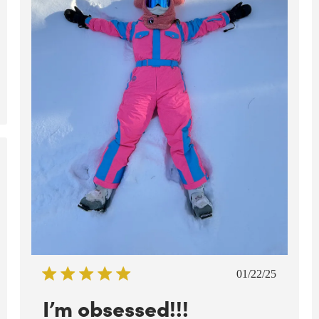
ed
Published
01/22/25
date
I’m obsessed!!!