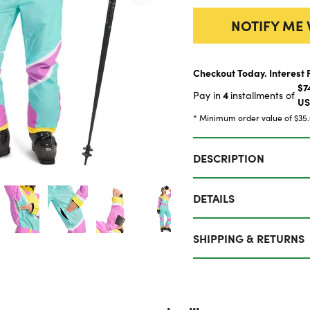
NOTIFY ME 
Checkout Today. Interest 
$7
4
Pay in
installments of
U
* Minimum order value of $35
DESCRIPTION
DETAILS
SHIPPING & RETURNS