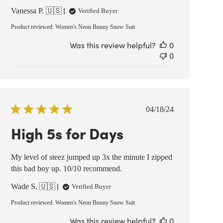
Vanessa P. 🇺🇸
Verified Buyer
Product reviewed:
Women's Neon Bunny Snow Suit
Was this review helpful?
0
0
Published
04/18/24
date
High 5s for Days
My level of steez jumped up 3x the minute I zipped
this bad boy up. 10/10 recommend.
Wade S. 🇺🇸
Verified Buyer
Product reviewed:
Women's Neon Bunny Snow Suit
Was this review helpful?
0