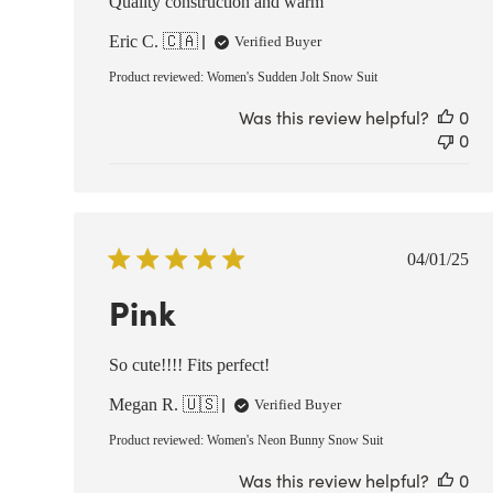
Quality construction and warm
Eric C. 🇨🇦
Verified Buyer
Product reviewed:
Women's Sudden Jolt Snow Suit
Was this review helpful?
0
0
Publish
04/01/25
date
Pink
So cute!!!! Fits perfect!
Megan R. 🇺🇸
Verified Buyer
Product reviewed:
Women's Neon Bunny Snow Suit
Was this review helpful?
0