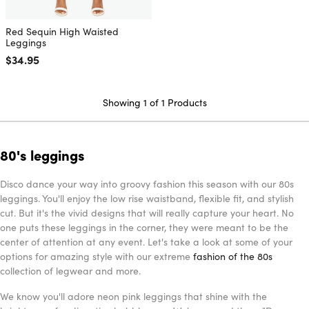
Red Sequin High Waisted
Leggings
Regular price
$34.95
Showing 1 of 1 Products
80's leggings
Disco dance your way into groovy fashion this season with our 80s
leggings. You'll enjoy the low rise waistband, flexible fit, and stylish
cut. But it's the vivid designs that will really capture your heart. No
one puts these leggings in the corner, they were meant to be the
center of attention at any event. Let's take a look at some of your
options for amazing style with our extreme
fashion of the 80s
collection of legwear and more.
We know you'll adore neon pink leggings that shine with the