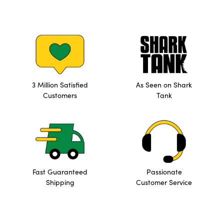
3 Million Satisfied
As Seen on Shark
Customers
Tank
Fast Guaranteed
Passionate
Shipping
Customer Service