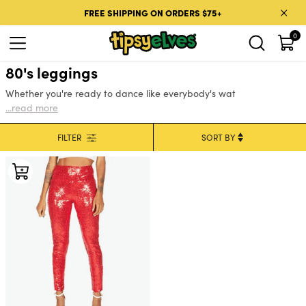
Skip to content
FREE SHIPPING ON ORDERS $75+
0
80's leggings
Whether you're ready to dance like everybody's wat
...read more
FILTER