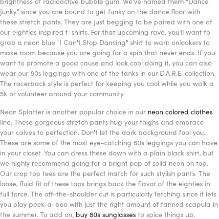
brightness of radioactive bubble gum. We've named them "Dance
Junky" since you are bound to get funky on the dance floor with
these stretch pants. They are just begging to be paired with one of
our eighties inspired t-shirts. For that upcoming rave, you'll want to
grab a neon blue "I Can't Stop Dancing" shirt to warn onlookers to
make room because you are going for a spin that never ends. If you
want to promote a good cause and look cool doing it, you can also
wear our 80s leggings with one of the tanks in our D.A.R.E. collection.
The racerback style is perfect for keeping you cool while you walk a
5k or volunteer around your community.
Neon Splatter is another popular choice in our
neon colored clothes
line. These gorgeous stretch pants hug your thighs and embrace
your calves to perfection. Don't let the dark background fool you.
These are some of the most eye-catching 80s leggings you can have
in your closet. You can dress these down with a plain black shirt, but
we highly recommend going for a bright pop of solid neon on top.
Our crop top tees are the perfect match for such stylish pants. The
loose, fluid fit of these tops brings back the flavor of the eighties in
full force. The off-the-shoulder cut is particularly fetching since it lets
you play peek-a-boo with just the right amount of tanned scapula in
the summer. To add on,
buy 80s sunglasses
to spice things up.