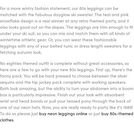
For a more wintry fashion statement, our 80s leggings can be
matched with the fabulous dayglow ski sweater. The teal and pink
snowflake design is a real winner at any retro themed party, and it
also looks good out on the slopes. The leggings are trim enough to fit
under your ski suit, so you can mix and match them with all kinds of
wintertime athletic gear. Or, you can wear these fashionable
leggings with any of your belted tunic or dress length sweaters for a
fetching autumn look.
No eighties themed outfit is complete without great accessories, so
here are a few to go with your new 80s leggings. First up, there's the
fanny pack. You will be hard pressed to choose between the silver
sequins and the hip jockey pack complete with working speakers.
Both look amazing, but the ability to turn your abdomen into a boom
box is particularly impressive. Finish out your look with absorbent
wrist and head bands or pull your teased pony through the back of
one of our neon hats. Now, you are really ready to party like it's 1989!
To do so please just
buy neon leggings online
or just
buy 80s-themed
clothes
.