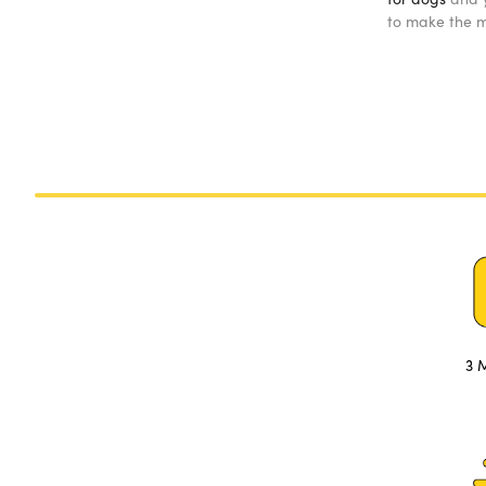
to make the mo
3 M