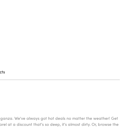
cts
avaganza. We've always got hot deals no matter the weather! Get
l at a discount that's so deep, it's almost dirty. Or, browse the