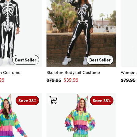
Best Seller
Best Seller
on Costume
Skeleton Bodysuit Costume
Women's
95
$79.95
$39.95
$79.95
price
Regular price
Sale price
Regular
Save 38%
Save 38%