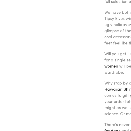
full selection
We have both 
Tipsy Elves w
ugly holiday s
glimpse of the
cool accessor
feet feel like
Will you get l
for a single 
women
will b
wardrobe.
Why stop by ou
Hawaiian Shir
comes to gift 
your order to
might as well
science. Or m
There's never 
for dogs
and y