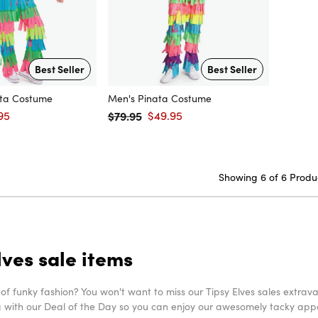
Best Seller
Best Seller
ta Costume
Men's Pinata Costume
95
$79.95
$49.95
price
Regular price
Sale price
Showing 6 of 6 Produ
lves sale items
 of funky fashion? You won't want to miss our Tipsy Elves sales extr
g with our Deal of the Day so you can enjoy our awesomely tacky appare