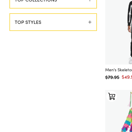
TOP STYLES
Men's Skelet
$79.95
$49.
Regular price
Sale 