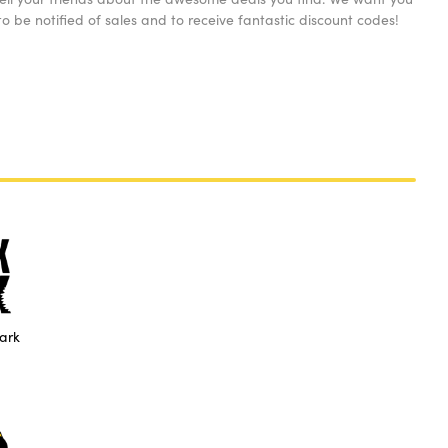
o be notified of sales and to receive fantastic discount codes!
ark