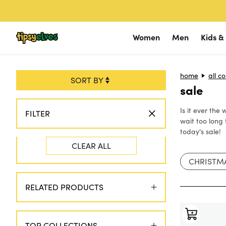
Skip to content
Women
Men
Kids &
Shop Occasions
home
Shop Occas
all co
Sho
sale
Halloween
Golf
Hal
Is it ever the
Golf
Halloween
Golf
FILTER
wait too long 
Hanukkah
New 2026 Arri
Vaca
today's sale!
CLEAR ALL
Christmas
Vacation
Han
CHRISTM
Ski & Snow
Ski & Snow
SALE
🔥
Chri
Americana
Hanukkah
Ski 
RELATED PRODUCTS
Christmas
Ame
Americana
TOP COLLECTIONS