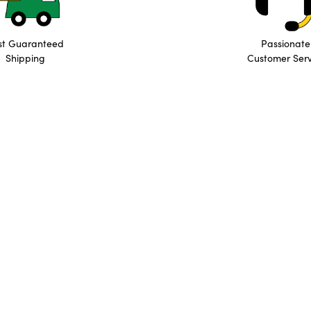
st Guaranteed
Passionate
Shipping
Customer Serv