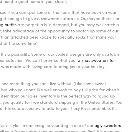
nd need a good home in your closet.
ee if you can spot some of the items that have been on your
ight enough to give a snowman cataracts. Or, maybe there's an
g outfits
are perpetually in demand, but you may well catch a
 it, take advantage of the opportunity to snatch up some of our
th an attached beer koozie to specialty socks that make your
od at the same time).
It's a possibility. Some of our coolest designs are only available
r collection. We can't promise that your
x-mas sweaters for
was made with loving care to bring joy to your holiday
d one more thing you can't live without. (Like some sweet
but who you don't like well enough to pay full price for when it
 item from our sales inventory is the perfect way to round up
you qualify for free standard shipping in the United States. You
 hilarious accessory to add to your Tipsy Elves ensemble. It's
ys in style. I mean imagine your dog in one of our
ugly sweaters
d tell your friends about the awesome deals you find. We want you