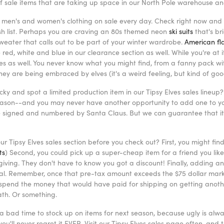
 of sale items that are taking up space in our North Pole warehouse a
men's and women's clothing on sale every day. Check right now and s
ish list. Perhaps you are craving an 80s themed neon
ski suits
that's br
weater that calls out to be part of your winter wardrobe.
American fla
 red, white and blue in our clearance section as well. While you're at
ies as well. You never know what you might find, from a fanny pack wi
 they are being embraced by elves (it's a weird feeling, but kind of go
ucky and spot a limited production item in our Tipsy Elves sales lineup? 
season--and you may never have another opportunity to add one to you
e signed and numbered by Santa Claus. But we can guarantee that it 
r Tipsy Elves sales section before you check out? First, you might fin
ts
) Second, you could pick up a super-cheap item for a friend you like 
giving. They don't have to know you got a discount! Finally, adding an
tal. Remember, once that pre-tax amount exceeds the $75 dollar mark, 
 spend the money that would have paid for shipping on getting another
ath. Or something.
a bad time to stock up on items for next season, because ugly is alwa
ou'll never regret it EVER. Visit our Tipsy Elves sales page often, an