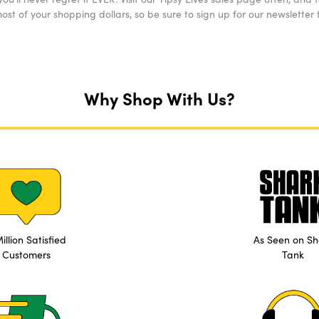
st of your shopping dollars, so be sure to sign up for our newsletter t
Why Shop With Us?
illion Satisfied
As Seen on Sh
Customers
Tank