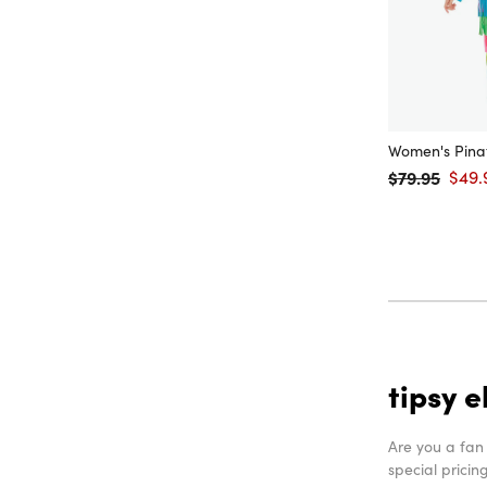
Women's Pina
$79.95
$49.
Regular price
Sale 
tipsy e
Are you a fan
special pricin