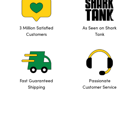
3 Million Satisfied
As Seen on Shark
Customers
Tank
Fast Guaranteed
Passionate
Shipping
Customer Service