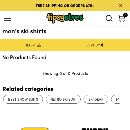
Skip to content
FREE SHIPPING ON ORDERS $75+
0
men's ski shirts
FILTER
No Products Found
Showing 0 of 0 Products
Related categories
BEST SNOW SUITS
RETRO SKI SUIT
SKI GEAR
MENS WI